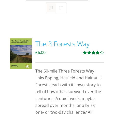
The 3 Forests Way
£
6.00
Rated
4.33
out of 5
The 60-mile Three Forests Way
links Epping, Hatfield and Hainault
Forests, each with its own story to
tell of how it has survived over the
centuries. A quiet week, maybe
spread over months, or a brisk
one- or two-day challenge? All