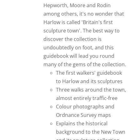
Hepworth, Moore and Rodin
among others, it's no wonder that
Harlow is called 'Britain's first
sculpture town'. The best way to
discover the collection is
undoubtedly on foot, and this
guidebook will lead you round
many of the gems of the collection.
The first walkers' guidebook
to Harlow and its sculptures
Three walks around the town,
almost entirely traffic-free
Colour photographs and
Ordnance Survey maps
Explains the historical
background to the New Town