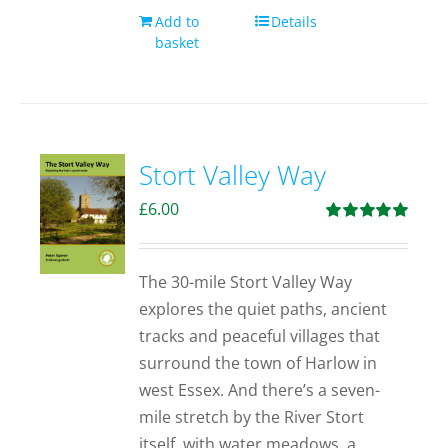
Add to
Details
basket
Stort Valley Way
£
6.00
Rated
5.00
out of 5
The 30-mile Stort Valley Way
explores the quiet paths, ancient
tracks and peaceful villages that
surround the town of Harlow in
west Essex. And there’s a seven-
mile stretch by the River Stort
itself, with water meadows, a