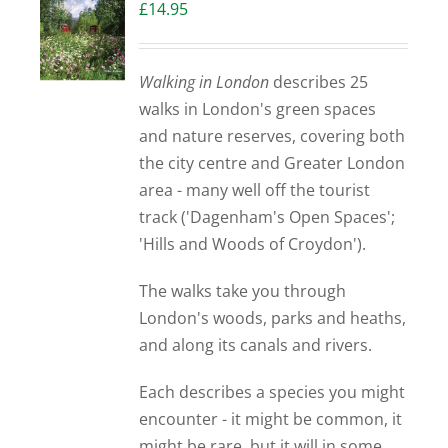
£
14.95
Walking in London
describes 25
walks in London's green spaces
and nature reserves, covering both
the city centre and Greater London
area - many well off the tourist
track ('Dagenham's Open Spaces';
'Hills and Woods of Croydon').
The walks take you through
London's woods, parks and heaths,
and along its canals and rivers.
Each describes a species you might
encounter - it might be common, it
might be rare, but it will in some