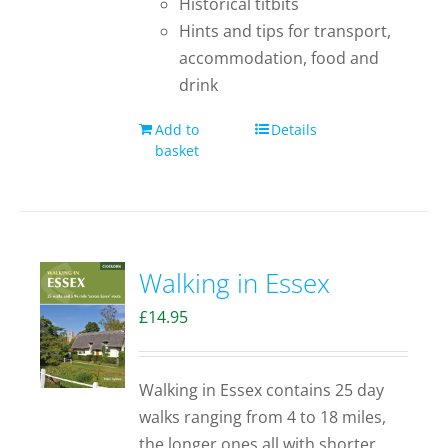
Historical titbits
Hints and tips for transport,
accommodation, food and
drink
Add to
Details
basket
Walking in Essex
£
14.95
Walking in Essex contains 25 day
walks ranging from 4 to 18 miles,
the longer ones all with shorter