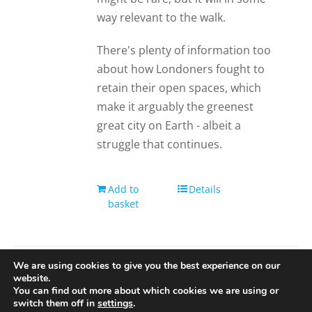
way relevant to the walk.
There's plenty of information too
about how Londoners fought to
retain their open spaces, which
make it arguably the greenest
great city on Earth - albeit a
struggle that continues.
Add to
Details
basket
We are using cookies to give you the best experience on our
website.
You can find out more about which cookies we are using or
© 2020-25 Trailman | www.lucyswebdesigns.co.uk
switch them off in
settings
.