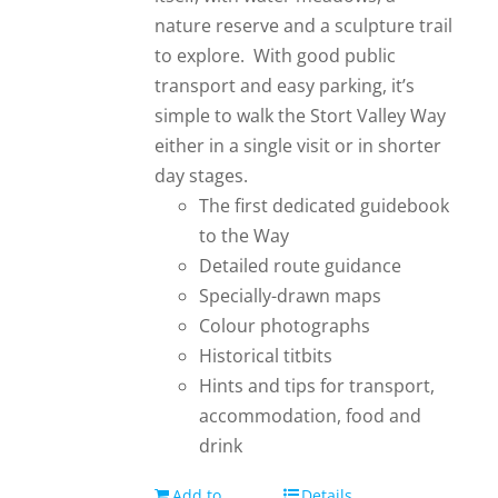
nature reserve and a sculpture trail
to explore. With good public
transport and easy parking, it’s
simple to walk the Stort Valley Way
either in a single visit or in shorter
day stages.
The first dedicated guidebook
to the Way
Detailed route guidance
Specially-drawn maps
Colour photographs
Historical titbits
Hints and tips for transport,
accommodation, food and
drink
Add to
Details