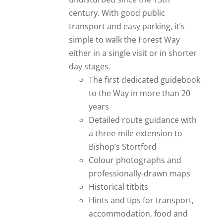
century. With good public
transport and easy parking, it’s
simple to walk the Forest Way
either in a single visit or in shorter
day stages.
The first dedicated guidebook
to the Way in more than 20
years
Detailed route guidance with
a three-mile extension to
Bishop’s Stortford
Colour photographs and
professionally-drawn maps
Historical titbits
Hints and tips for transport,
accommodation, food and