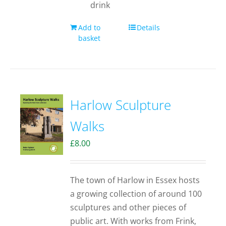
drink
Add to
Details
basket
Harlow Sculpture
Walks
£
8.00
The town of Harlow in Essex hosts
a growing collection of around 100
sculptures and other pieces of
public art. With works from Frink,