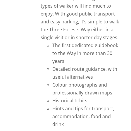
types of walker will find much to
enjoy. With good public transport
and easy parking, it’s simple to walk
the Three Forests Way either in a
single visit or in shorter day stages.
The first dedicated guidebook
to the Way in more than 30
years
Detailed route guidance, with
useful alternatives
Colour photographs and
professionally-drawn maps
Historical titbits
Hints and tips for transport,
accommodation, food and
drink