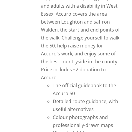
and adults with a disability in West
Essex. Accuro covers the area
between Loughton and saffron
Walden, the start and end points of
the walk. Challenge yourself to walk
the 50, help raise money for
Accuro's work, and enjoy some of
the best countryside in the county.
Price includes £2 donation to
Accuro.
The official guidebook to the
Accuro 50
Detailed route guidance, with
useful alternatives
Colour photographs and
professionally-drawn maps