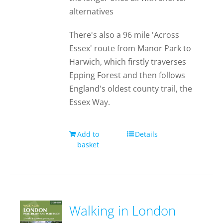
alternatives
There's also a 96 mile 'Across
Essex' route from Manor Park to
Harwich, which firstly traverses
Epping Forest and then follows
England's oldest county trail, the
Essex Way.
Add to
Details
basket
Walking in London