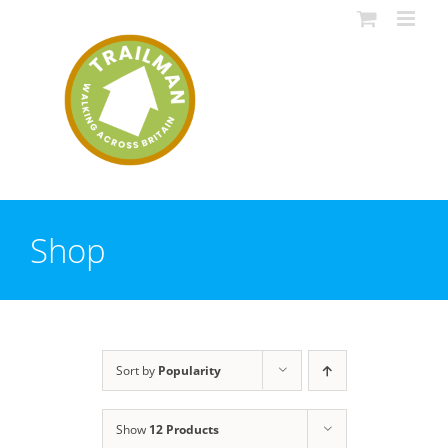
Skip
to
content
Shop
Sort by
Popularity
Show
12 Products