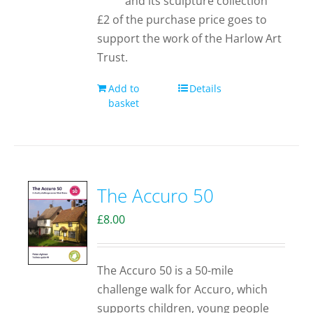
and its sculpture collection
£2 of the purchase price goes to
support the work of the Harlow Art
Trust.
Add to
Details
basket
The Accuro 50
£
8.00
The Accuro 50 is a 50-mile
challenge walk for Accuro, which
supports children, young people