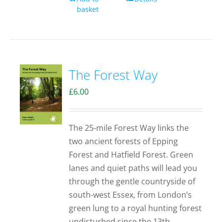
basket
The Forest Way
£
6.00
The 25-mile Forest Way links the
two ancient forests of Epping
Forest and Hatfield Forest. Green
lanes and quiet paths will lead you
through the gentle countryside of
south-west Essex, from London’s
green lung to a royal hunting forest
undisturbed since the 13th