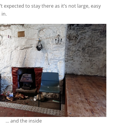
t expected to stay there as it’s not large, easy
 in.
… and the inside