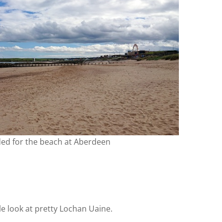
ded for the beach at Aberdeen
tle look at pretty Lochan Uaine.