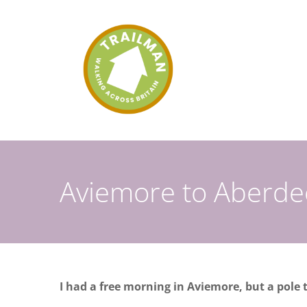
Skip
to
content
Aviemore to Aberd
I had a free morning in Aviemore, but a pole t