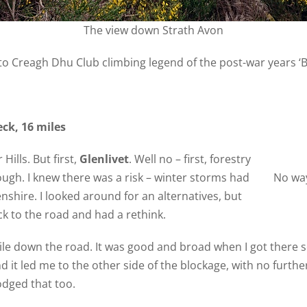
The view down Strath Avon
o Creagh Dhu Club climbing legend of the post-war years ‘Bi
ck, 16 miles
Hills. But first,
Glenlivet
. Well no – first, forestry
ugh. I knew there was a risk – winter storms had
No wa
shire. I looked around for an alternatives, but
ck to the road and had a rethink.
ile down the road. It was good and broad when I got there so
d it led me to the other side of the blockage, with no furth
odged that too.