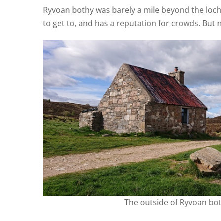
Ryvoan bothy was barely a mile beyond the loc
to get to, and has a reputation for crowds. But no
The outside of Ryvoan bo