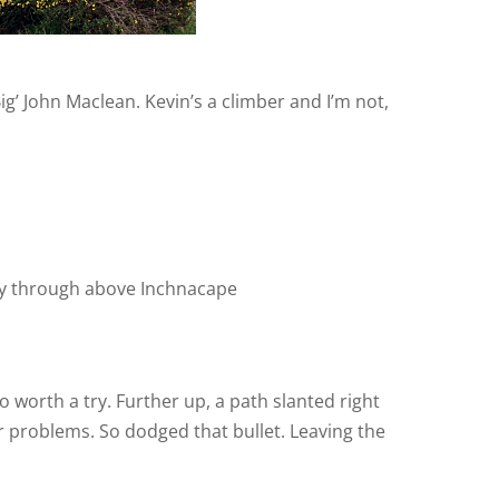
g’ John Maclean. Kevin’s a climber and I’m not,
y through above Inchnacape
 worth a try. Further up, a path slanted right
er problems. So dodged that bullet. Leaving the