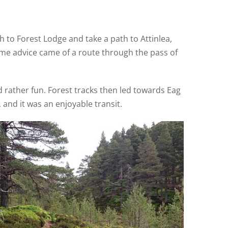
th to Forest Lodge and take a path to Attinlea,
ome advice came of a route through the pass of
d rather fun. Forest tracks then led towards Eag
 and it was an enjoyable transit.