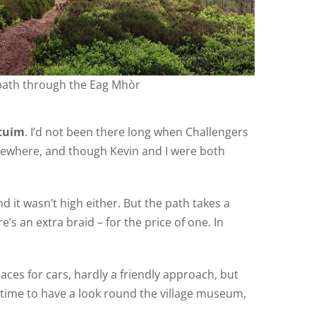
path through the Eag Mhòr
ntuim
. I’d not been there long when Challengers
lsewhere, and though Kevin and I were both
nd it wasn’t high either. But the path takes a
e’s an extra braid – for the price of one. In
ces for cars, hardly a friendly approach, but
n time to have a look round the village museum,