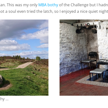
han. This was my only
MBA bothy
of the Challenge but I hadn’
t a soul even tried the latch, so I enjoyed a nice quiet night
thy …