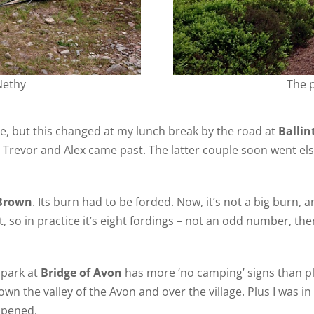
Nethy
The 
re, but this changed at my lunch break by the road at
Balli
d Trevor and Alex came past. The latter couple soon went e
Brown
. Its burn had to be forded. Now, it’s not a big burn, a
, so in practice it’s eight fordings – not an odd number, ther
r park at
Bridge of Avon
has more ‘no camping’ signs than pla
n the valley of the Avon and over the village. Plus I was i
 opened.