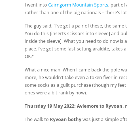
I went into
Cairngorm Mountain Sports
, part of
rather than one of the big nationals – there’s lo
The guy said, “I’ve got a pair of these, the sam
You do this [inserts scissors into sleeve] and pu
inside the sleeve]. What you need to do now is a
place. I’ve got some fast-setting araldite, takes a
OK?”
What a nice man. When I came back the pole was
more, he wouldn’t take even a token fiver in re
some socks as a guilt purchase (though my fee
ones were a bit rank by now).
Thursday 19 May 2022: Aviemore to Ryvoan, 
The walk to
Ryvoan bothy
was just a simple afte