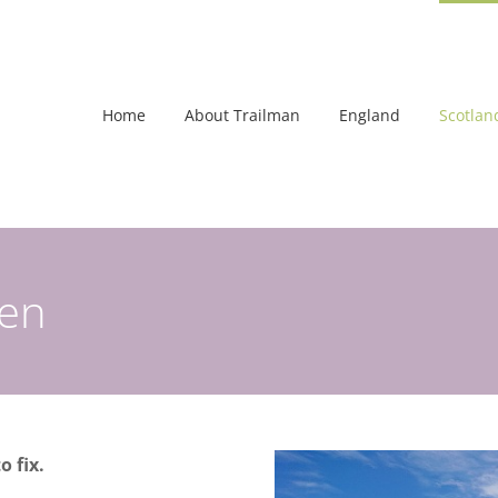
Home
About Trailman
England
Scotlan
een
o fix.