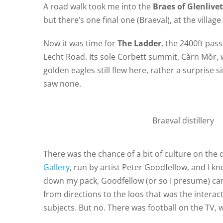
A road walk took me into the
Braes of Glenlivet
but there’s one final one (Braeval), at the village
Now it was time for
The Ladder
, the 2400ft pas
Lecht Road. Its sole Corbett summit, Càrn Mòr, 
golden eagles still flew here, rather a surprise 
saw none.
Braeval distillery
There was the chance of a bit of culture on the
Gallery
, run by artist Peter Goodfellow, and I kn
down my pack, Goodfellow (or so I presume) ca
from directions to the loos that was the interac
subjects. But no. There was football on the TV, w