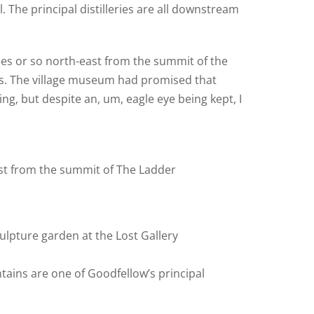
. The principal distilleries are all downstream
iles or so north-east from the summit of the
iss. The village museum had promised that
ng, but despite an, um, eagle eye being kept, I
st from the summit of The Ladder
ulpture garden at the Lost Gallery
ntains are one of Goodfellow’s principal