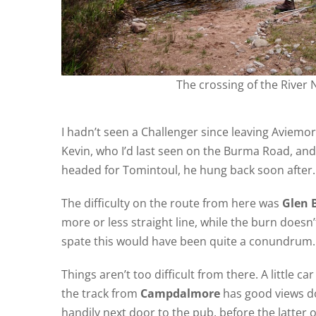
The crossing of the River 
I hadn’t seen a Challenger since leaving Aviemo
Kevin, who I’d last seen on the Burma Road, an
headed for Tomintoul, he hung back soon after.
The difficulty on the route from here was
Glen 
more or less straight line, while the burn doesn’t
spate this would have been quite a conundrum.
Things aren’t too difficult from there. A little ca
the track from
Campdalmore
has good views dow
handily next door to the pub, before the latter