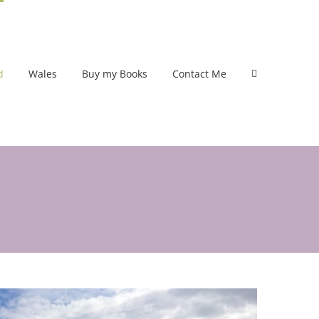
d
Wales
Buy my Books
Contact Me