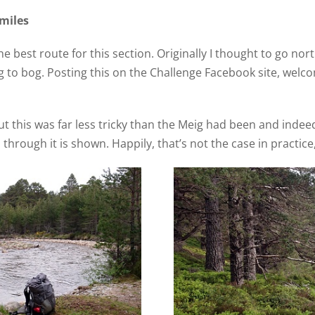
miles
e best route for this section. Originally I thought to go nor
g to bog. Posting this on the Challenge Facebook site, welc
but this was far less tricky than the Meig had been and indee
through it is shown. Happily, that’s not the case in practice,