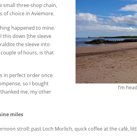
 a small three-shop chain,
ts of choice in Aviemore.
e thing happened to mine.
ll this down [the sleeve
raldite the sleeve into
 couple of hours, is that
 in perfect order once
compense, so I bought
I’m hea
t thanked me, my other
nine miles
rnoon stroll: past Loch Morlich, quick coffee at the café, lit