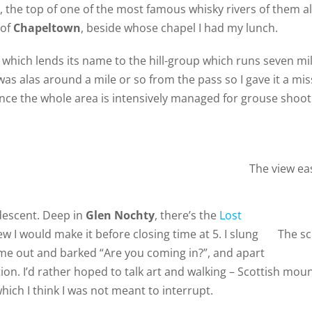
, the top of one of the most famous whisky rivers of them all
 of
Chapeltown
, beside whose chapel I had my lunch.
s which lends its name to the hill-group which runs seven m
was alas around a mile or so from the pass so I gave it a m
since the whole area is intensively managed for grouse shooti
The view ea
 descent. Deep in
Glen Nochty
, there’s the
Lost
ew I would make it before closing time at 5. I slung
The sc
me out and barked “Are you coming in?”, and apart
tion. I’d rather hoped to talk art and walking – Scottish mou
hich I think I was not meant to interrupt.