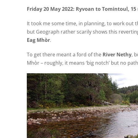
Friday 20 May 2022: Ryvoan to Tomintoul, 15 
It took me some time, in planning, to work out th
but Geograph rather scarily shows this revertin
Eag Mhòr
.
To get there meant a ford of the
River Nethy
, 
Mhòr – roughly, it means ‘big notch’ but no path 