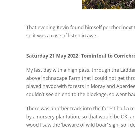
That evening Kevin found himself perched next t
so it was a case of listen in awe.
Saturday 21 May 2022: Tomintoul to Corriebre
My last day with a high pass, through the Ladder 
above Inchnacape Farm that I could not get thro
played havoc with forests in Moray and Aberdeen
couldn’t see an end to the blockage, so went ba
There was another track into the forest half a m
by a nursery plantation, so that would be OK; an
wood I saw the ‘beware of wild boar’ sign, so I d