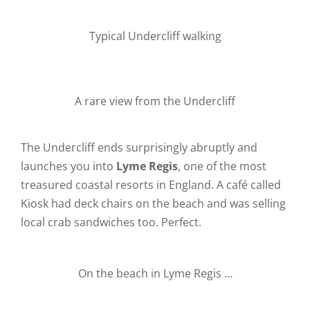
Typical Undercliff walking
A rare view from the Undercliff
The Undercliff ends surprisingly abruptly and
launches you into
Lyme Regis
, one of the most
treasured coastal resorts in England. A café called
Kiosk had deck chairs on the beach and was selling
local crab sandwiches too. Perfect.
On the beach in Lyme Regis …