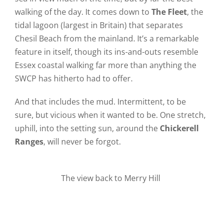
walking of the day. It comes down to
The Fleet
, the
tidal lagoon (largest in Britain) that separates
Chesil Beach from the mainland. It’s a remarkable
feature in itself, though its ins-and-outs resemble
Essex coastal walking far more than anything the
SWCP has hitherto had to offer.
And that includes the mud. Intermittent, to be
sure, but vicious when it wanted to be. One stretch,
uphill, into the setting sun, around the
Chickerell
Ranges
, will never be forgot.
The view back to Merry Hill