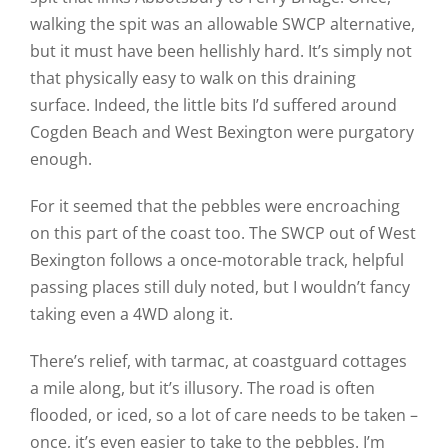
walking the spit was an allowable SWCP alternative,
but it must have been hellishly hard. It’s simply not
that physically easy to walk on this draining
surface. Indeed, the little bits I’d suffered around
Cogden Beach and West Bexington were purgatory
enough.
For it seemed that the pebbles were encroaching
on this part of the coast too. The SWCP out of West
Bexington follows a once-motorable track, helpful
passing places still duly noted, but I wouldn’t fancy
taking even a 4WD along it.
There’s relief, with tarmac, at coastguard cottages
a mile along, but it’s illusory. The road is often
flooded, or iced, so a lot of care needs to be taken –
once, it’s even easier to take to the pebbles. I’m