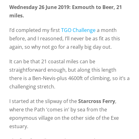
Wednesday 26 June 2019: Exmouth to Beer, 21
miles.
I’d completed my first
TGO Challenge
a month
before, and I reasoned, I’ll never be as fit as this
again, so why not go for a really big day out.
It can be that 21 coastal miles can be
straightforward enough, but along this length
there is a Ben-Nevis-plus 4600ft of climbing, so it’s a
challenging stretch.
I started at the slipway of the
Starcross Ferry
,
where the Path ‘comes in’ by sea from the
eponymous village on the other side of the Exe
estuary.