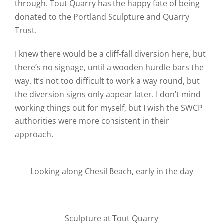
through. Tout Quarry has the happy fate of being
donated to the Portland Sculpture and Quarry
Trust.
I knew there would be a cliff-fall diversion here, but
there’s no signage, until a wooden hurdle bars the
way. It’s not too difficult to work a way round, but
the diversion signs only appear later. I don’t mind
working things out for myself, but I wish the SWCP
authorities were more consistent in their
approach.
Looking along Chesil Beach, early in the day
Sculpture at Tout Quarry