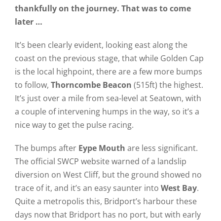
thankfully on the journey. That was to come
later …
It’s been clearly evident, looking east along the
coast on the previous stage, that while Golden Cap
is the local highpoint, there are a few more bumps
to follow,
Thorncombe Beacon
(515ft) the highest.
It’s just over a mile from sea-level at Seatown, with
a couple of intervening humps in the way, so it’s a
nice way to get the pulse racing.
The bumps after
Eype Mouth
are less significant.
The official SWCP website warned of a landslip
diversion on West Cliff, but the ground showed no
trace of it, and it’s an easy saunter into
West Bay
.
Quite a metropolis this, Bridport’s harbour these
days now that Bridport has no port, but with early