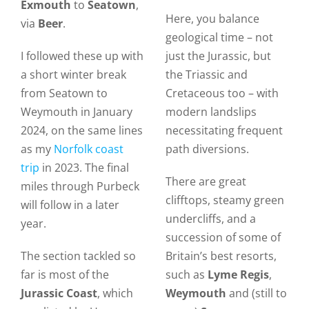
Exmouth
to
Seatown
,
Here, you balance
via
Beer
.
geological time – not
I followed these up with
just the Jurassic, but
a short winter break
the Triassic and
from Seatown to
Cretaceous too – with
Weymouth in January
modern landslips
2024, on the same lines
necessitating frequent
as my
Norfolk coast
path diversions.
trip
in 2023. The final
There are great
miles through Purbeck
clifftops, steamy green
will follow in a later
undercliffs, and a
year.
succession of some of
The section tackled so
Britain’s best resorts,
far is most of the
such as
Lyme Regis
,
Jurassic Coast
, which
Weymouth
and (still to