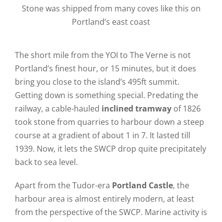
Stone was shipped from many coves like this on
Portland’s east coast
The short mile from the YOI to The Verne is not
Portland’s finest hour, or 15 minutes, but it does
bring you close to the island’s 495ft summit.
Getting down is something special. Predating the
railway, a cable-hauled
inclined tramway
of 1826
took stone from quarries to harbour down a steep
course at a gradient of about 1 in 7. It lasted till
1939. Now, it lets the SWCP drop quite precipitately
back to sea level.
Apart from the Tudor-era
Portland Castle
, the
harbour area is almost entirely modern, at least
from the perspective of the SWCP. Marine activity is