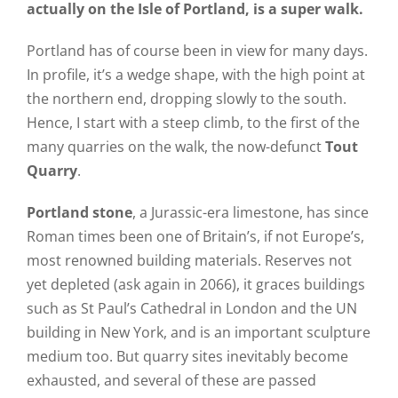
actually on the Isle of Portland, is a super walk.
Portland has of course been in view for many days.
In profile, it’s a wedge shape, with the high point at
the northern end, dropping slowly to the south.
Hence, I start with a steep climb, to the first of the
many quarries on the walk, the now-defunct
Tout
Quarry
.
Portland stone
, a Jurassic-era limestone, has since
Roman times been one of Britain’s, if not Europe’s,
most renowned building materials. Reserves not
yet depleted (ask again in 2066), it graces buildings
such as St Paul’s Cathedral in London and the UN
building in New York, and is an important sculpture
medium too. But quarry sites inevitably become
exhausted, and several of these are passed