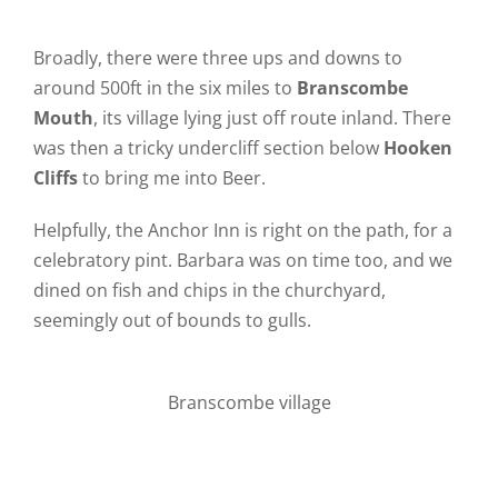
Broadly, there were three ups and downs to
around 500ft in the six miles to
Branscombe
Mouth
, its village lying just off route inland. There
was then a tricky undercliff section below
Hooken
Cliffs
to bring me into Beer.
Helpfully, the Anchor Inn is right on the path, for a
celebratory pint. Barbara was on time too, and we
dined on fish and chips in the churchyard,
seemingly out of bounds to gulls.
Branscombe village