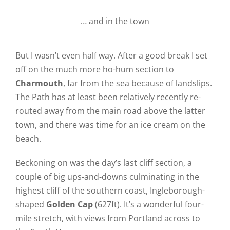
… and in the town
But I wasn’t even half way. After a good break I set
off on the much more ho-hum section to
Charmouth
, far from the sea because of landslips.
The Path has at least been relatively recently re-
routed away from the main road above the latter
town, and there was time for an ice cream on the
beach.
Beckoning on was the day’s last cliff section, a
couple of big ups-and-downs culminating in the
highest cliff of the southern coast, Ingleborough-
shaped
Golden Cap
(627ft). It’s a wonderful four-
mile stretch, with views from Portland across to