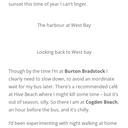
sunset this time of year I can’t linger.
The harbour at West Bay
Looking back to West bay
Though by the time I’m at
Burton Bradstock
I
clearly need to slow down, to avoid an inordinate
wait for my bus later. There’s a recommended café
at Hive Beach where I might kill some time – but it’s
out of season, silly. So there I am at
Cogden Beach
,
an hour before the bus, and it’s chilly.
I’d been experimenting with night walking at home