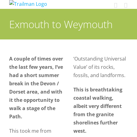
Skip
to
content
Exmouth to Weymouth
A couple of times over
‘Outstanding Universal
the last few years, I’ve
Value’ of its rocks,
had a short summer
fossils, and landforms.
break in the Devon /
This is breathtaking
Dorset area, and with
coastal walking,
it the opportunity to
albeit very different
walk a stage of the
from the granite
Path.
shorelines further
This took me from
west.