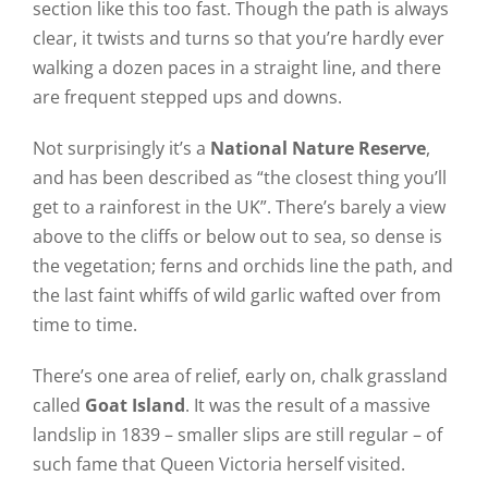
section like this too fast. Though the path is always
clear, it twists and turns so that you’re hardly ever
walking a dozen paces in a straight line, and there
are frequent stepped ups and downs.
Not surprisingly it’s a
National Nature Reserve
,
and has been described as “the closest thing you’ll
get to a rainforest in the UK”. There’s barely a view
above to the cliffs or below out to sea, so dense is
the vegetation; ferns and orchids line the path, and
the last faint whiffs of wild garlic wafted over from
time to time.
There’s one area of relief, early on, chalk grassland
called
Goat Island
. It was the result of a massive
landslip in 1839 – smaller slips are still regular – of
such fame that Queen Victoria herself visited.