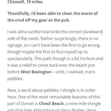
Chiswell, 19 miles.
Thankfully, I’d been able to clean the worst of
the crud off my gear at the pub.
I was ultra-careful now to be the correct (landward)
side of the reeds. Rather surprisingly, there is no
signage, so I can’t have been the first to go wrong,
though maybe the first to foul myself up so
spectacularly. This path though is a bit ho-hum and
it was a relief to come back onto the beach just
before
West Bexington
– until, I realised, more
pebbles.
Now, a word about pebbles / shingle is in order
here. One of the most remarkable features of this
part of Dorset is
Chesil Beach
, a nine-mile shingle
spit that links Abbotsbury to Ferry Bridge. Once,