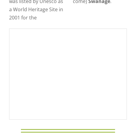
was listed by Unesco as
come)
Swanage
.
a World Heritage Site in
2001 for the