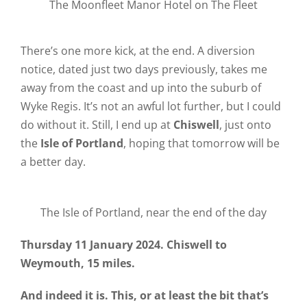
The Moonfleet Manor Hotel on The Fleet
There’s one more kick, at the end. A diversion
notice, dated just two days previously, takes me
away from the coast and up into the suburb of
Wyke Regis. It’s not an awful lot further, but I could
do without it. Still, I end up at
Chiswell
, just onto
the
Isle of Portland
, hoping that tomorrow will be
a better day.
The Isle of Portland, near the end of the day
Thursday 11 January 2024. Chiswell to
Weymouth, 15 miles.
And indeed it is. This, or at least the bit that’s