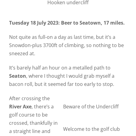
Hooken undercliff
Tuesday 18 July 2023: Beer to Seatown, 17 miles.
Not quite as full-on a day as last time, but it’s a
Snowdon-plus 3700ft of climbing, so nothing to be
sneezed at.
It’s barely half an hour on a metalled path to
Seaton
, where I thought I would grab myself a
bacon roll, but it seemed far too early to stop.
After crossing the
River Axe
, there’s a
Beware of the Undercliff
golf course to be
crossed, thankfully in
Welcome to the golf club
a straight line and