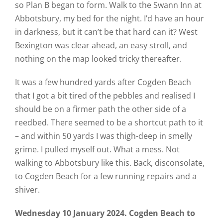
so Plan B began to form. Walk to the Swann Inn at
Abbotsbury, my bed for the night. I’d have an hour
in darkness, but it can’t be that hard can it? West
Bexington was clear ahead, an easy stroll, and
nothing on the map looked tricky thereafter.
It was a few hundred yards after Cogden Beach
that I got a bit tired of the pebbles and realised I
should be on a firmer path the other side of a
reedbed. There seemed to be a shortcut path to it
– and within 50 yards I was thigh-deep in smelly
grime. I pulled myself out. What a mess. Not
walking to Abbotsbury like this. Back, disconsolate,
to Cogden Beach for a few running repairs and a
shiver.
Wednesday 10 January 2024. Cogden Beach to