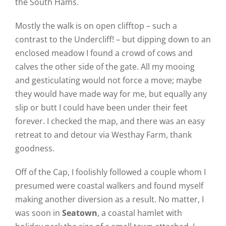
the South Hams.
Mostly the walk is on open clifftop – such a
contrast to the Undercliff! – but dipping down to an
enclosed meadow I found a crowd of cows and
calves the other side of the gate. All my mooing
and gesticulating would not force a move; maybe
they would have made way for me, but equally any
slip or butt I could have been under their feet
forever. I checked the map, and there was an easy
retreat to and detour via Westhay Farm, thank
goodness.
Off of the Cap, I foolishly followed a couple whom I
presumed were coastal walkers and found myself
making another diversion as a result. No matter, I
was soon in
Seatown
, a coastal hamlet with