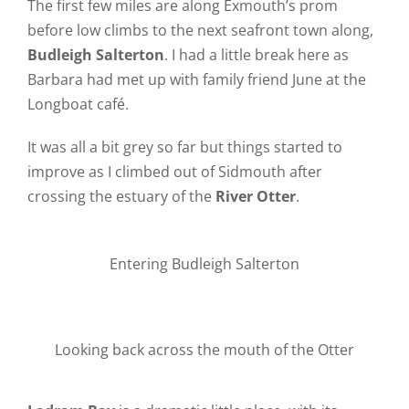
The first few miles are along Exmouth’s prom
before low climbs to the next seafront town along,
Budleigh Salterton
. I had a little break here as
Barbara had met up with family friend June at the
Longboat café.
It was all a bit grey so far but things started to
improve as I climbed out of Sidmouth after
crossing the estuary of the
River Otter
.
Entering Budleigh Salterton
Looking back across the mouth of the Otter