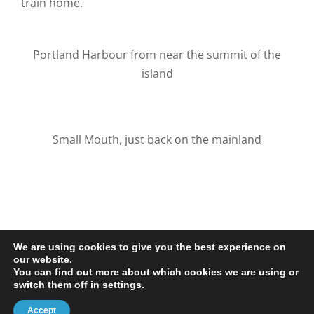
train home.
Portland Harbour from near the summit of the
island
Small Mouth, just back on the mainland
We are using cookies to give you the best experience on
our website.
You can find out more about which cookies we are using or
© 2020-25 Trailman | www.lucyswebdesigns.co.uk
switch them off in
settings
.
Facebook
LinkedIn
Email
Accept