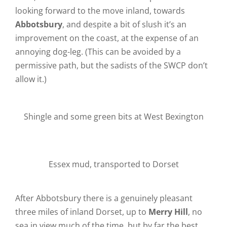
looking forward to the move inland, towards
Abbotsbury
, and despite a bit of slush it’s an
improvement on the coast, at the expense of an
annoying dog-leg. (This can be avoided by a
permissive path, but the sadists of the SWCP don’t
allow it.)
Shingle and some green bits at West Bexington
Essex mud, transported to Dorset
After Abbotsbury there is a genuinely pleasant
three miles of inland Dorset, up to
Merry Hill
, no
sea in view much of the time, but by far the best