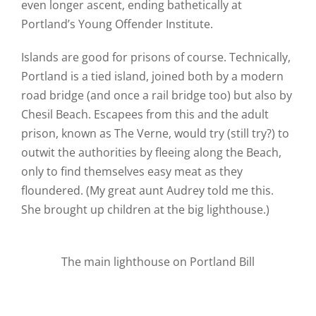
even longer ascent, ending bathetically at
Portland’s Young Offender Institute.
Islands are good for prisons of course. Technically,
Portland is a tied island, joined both by a modern
road bridge (and once a rail bridge too) but also by
Chesil Beach. Escapees from this and the adult
prison, known as The Verne, would try (still try?) to
outwit the authorities by fleeing along the Beach,
only to find themselves easy meat as they
floundered. (My great aunt Audrey told me this.
She brought up children at the big lighthouse.)
The main lighthouse on Portland Bill