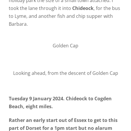
holiday park the size of a small town attached. I
took the lane through it into
Chideock
, for the bus
to Lyme, and another fish and chip supper with
Barbara.
Golden Cap
Looking ahead, from the descent of Golden Cap
Tuesday 9 January 2024. Chideock to Cogden
Beach, eight miles.
Rather an early start out of Essex to get to this
part of Dorset for a 1pm start but no alarum