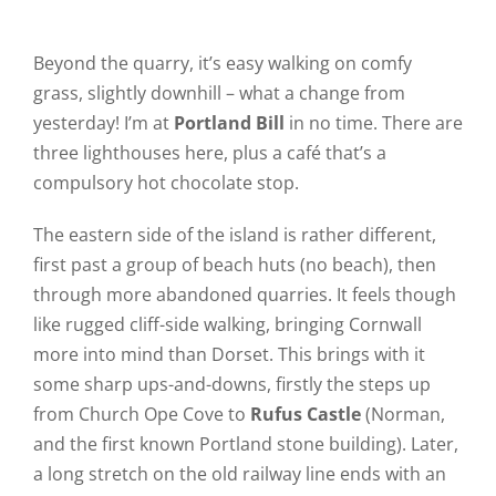
Beyond the quarry, it’s easy walking on comfy
grass, slightly downhill – what a change from
yesterday! I’m at
Portland Bill
in no time. There are
three lighthouses here, plus a café that’s a
compulsory hot chocolate stop.
The eastern side of the island is rather different,
first past a group of beach huts (no beach), then
through more abandoned quarries. It feels though
like rugged cliff-side walking, bringing Cornwall
more into mind than Dorset. This brings with it
some sharp ups-and-downs, firstly the steps up
from Church Ope Cove to
Rufus Castle
(Norman,
and the first known Portland stone building). Later,
a long stretch on the old railway line ends with an