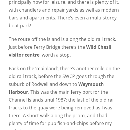
principally now for leisure, and there is plenty of it,
with chandlers and repair yards as well as modern
bars and apartments. There’s even a multi-storey
boat park!
The route off the island is along the old rail track.
Just before Ferry Bridge there’s the
Wild Chesil
visitor centre
, worth a stop.
Back on the ‘mainland’, there’s another mile on the
old rail track, before the SWCP goes through the
suburb of Rodwell and down to
Weymouth
Harbour
. This was the main ferry port for the
Channel Islands until 1987; the last of the old rail
tracks to the quay were being removed as I was
there. A short walk along the prom, and I had
plenty of time for pub fish-and-chips before my