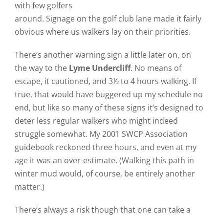
with few golfers
around. Signage on the golf club lane made it fairly
obvious where us walkers lay on their priorities.
There’s another warning sign a little later on, on
the way to the
Lyme Undercliff
. No means of
escape, it cautioned, and 3½ to 4 hours walking. If
true, that would have buggered up my schedule no
end, but like so many of these signs it’s designed to
deter less regular walkers who might indeed
struggle somewhat. My 2001 SWCP Association
guidebook reckoned three hours, and even at my
age it was an over-estimate. (Walking this path in
winter mud would, of course, be entirely another
matter.)
There’s always a risk though that one can take a