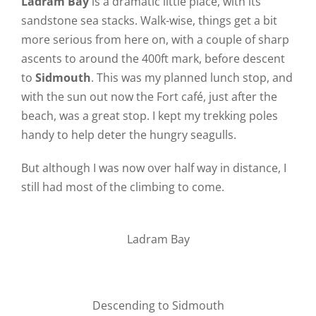
Ladram Bay
is a dramatic little place, with its
sandstone sea stacks. Walk-wise, things get a bit
more serious from here on, with a couple of sharp
ascents to around the 400ft mark, before descent
to
Sidmouth
. This was my planned lunch stop, and
with the sun out now the Fort café, just after the
beach, was a great stop. I kept my trekking poles
handy to help deter the hungry seagulls.
But although I was now over half way in distance, I
still had most of the climbing to come.
Ladram Bay
Descending to Sidmouth