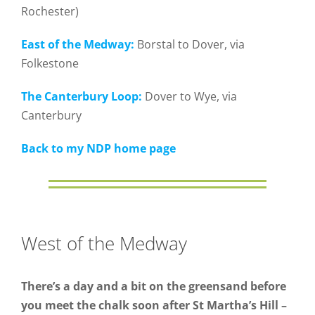
Rochester)
East of the Medway:
Borstal to Dover, via
Folkestone
The Canterbury Loop:
Dover to Wye, via
Canterbury
Back to my NDP home page
West of the Medway
There’s a day and a bit on the greensand before
you meet the chalk soon after St Martha’s Hill –