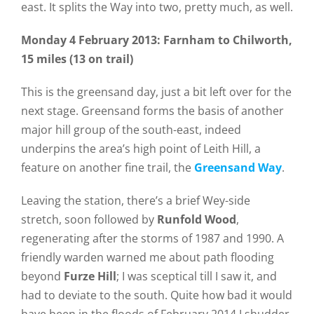
east. It splits the Way into two, pretty much, as well.
Monday 4 February 2013: Farnham to Chilworth,
15 miles (13 on trail)
This is the greensand day, just a bit left over for the
next stage. Greensand forms the basis of another
major hill group of the south-east, indeed
underpins the area’s high point of Leith Hill, a
feature on another fine trail, the
Greensand Way
.
Leaving the station, there’s a brief Wey-side
stretch, soon followed by
Runfold Wood
,
regenerating after the storms of 1987 and 1990. A
friendly warden warned me about path flooding
beyond
Furze Hill
; I was sceptical till I saw it, and
had to deviate to the south. Quite how bad it would