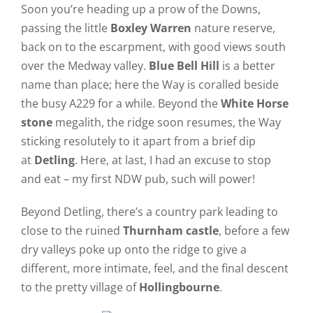
Soon you’re heading up a prow of the Downs,
passing the little
Boxley Warren
nature reserve,
back on to the escarpment, with good views south
over the Medway valley.
Blue Bell Hill
is a better
name than place; here the Way is coralled beside
the busy A229 for a while. Beyond the
White Horse
stone
megalith, the ridge soon resumes, the Way
sticking resolutely to it apart from a brief dip
at
Detling
. Here, at last, I had an excuse to stop
and eat – my first NDW pub, such will power!
Beyond Detling, there’s a country park leading to
close to the ruined
Thurnham castle
, before a few
dry valleys poke up onto the ridge to give a
different, more intimate, feel, and the final descent
to the pretty village of
Hollingbourne
.