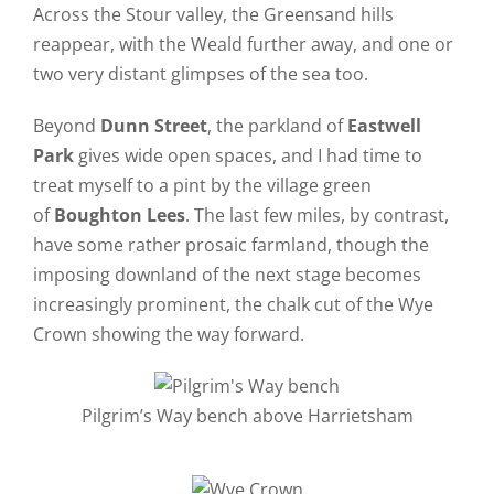
Across the Stour valley, the Greensand hills
reappear, with the Weald further away, and one or
two very distant glimpses of the sea too.
Beyond
Dunn Street
, the parkland of
Eastwell
Park
gives wide open spaces, and I had time to
treat myself to a pint by the village green
of
Boughton Lees
. The last few miles, by contrast,
have some rather prosaic farmland, though the
imposing downland of the next stage becomes
increasingly prominent, the chalk cut of the Wye
Crown showing the way forward.
Pilgrim’s Way bench above Harrietsham