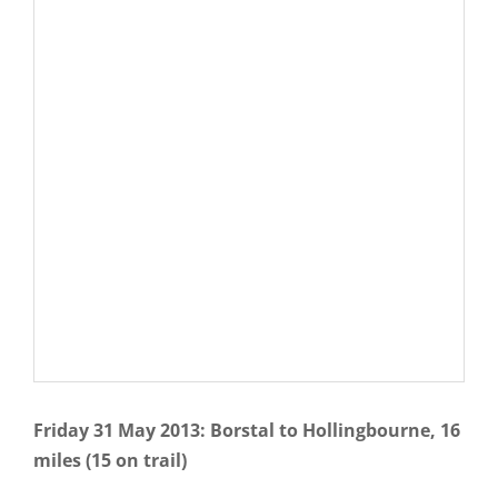
Friday 31 May 2013: Borstal to Hollingbourne, 16
miles (15 on trail)