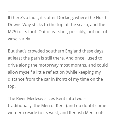
If there’s a fault, it’s after Dorking, where the North
Downs Way sticks to the top of the scarp, and the
M25 to its foot. Out of earshot, possibly, but out of
view, rarely.
But that’s crowded southern England these days;
at least the path is still there. And once I used to
drive along the motorway most months, and could
allow myself a little reflection (while keeping my
distance from the car in front) of my time on the
top.
The River Medway slices Kent into two –
traditionally, the Men of Kent (and no doubt some
women) reside to its west, and Kentish Men to its