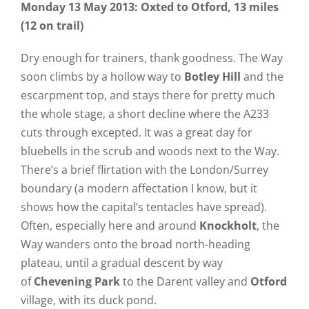
Monday 13 May 2013: Oxted to Otford, 13 miles
(12 on trail)
Dry enough for trainers, thank goodness. The Way
soon climbs by a hollow way to
Botley Hill
and the
escarpment top, and stays there for pretty much
the whole stage, a short decline where the A233
cuts through excepted. It was a great day for
bluebells in the scrub and woods next to the Way.
There’s a brief flirtation with the London/Surrey
boundary (a modern affectation I know, but it
shows how the capital’s tentacles have spread).
Often, especially here and around
Knockholt
, the
Way wanders onto the broad north-heading
plateau, until a gradual descent by way
of
Chevening Park
to the Darent valley and
Otford
village, with its duck pond.