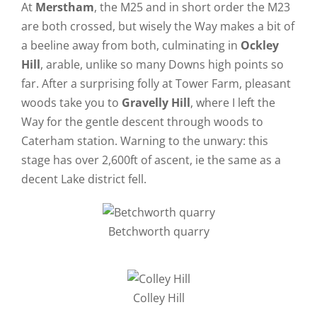
At
Merstham
, the M25 and in short order the M23
are both crossed, but wisely the Way makes a bit of
a beeline away from both, culminating in
Ockley
Hill
, arable, unlike so many Downs high points so
far. After a surprising folly at Tower Farm, pleasant
woods take you to
Gravelly Hill
, where I left the
Way for the gentle descent through woods to
Caterham station. Warning to the unwary: this
stage has over 2,600ft of ascent, ie the same as a
decent Lake district fell.
Betchworth quarry
Colley Hill