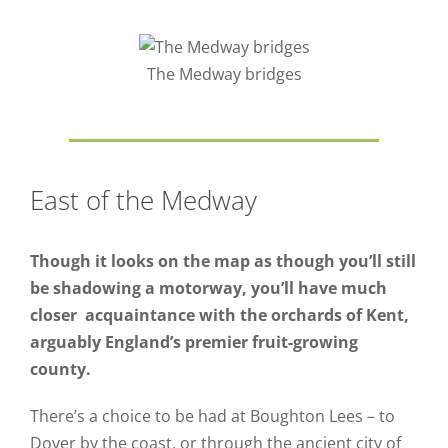
The Medway bridges
East of the Medway
Though it looks on the map as though you’ll still
be shadowing a motorway, you’ll have much
closer acquaintance with the orchards of Kent,
arguably England’s premier fruit-growing
county.
There’s a choice to be had at Boughton Lees – to
Dover by the coast, or through the ancient city of