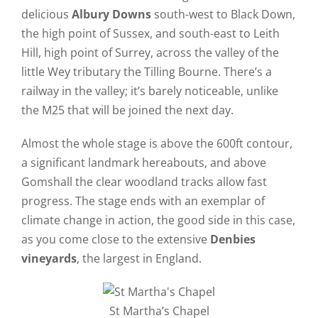
delicious
Albury Downs
south-west to Black Down,
the high point of Sussex, and south-east to Leith
Hill, high point of Surrey, across the valley of the
little Wey tributary the Tilling Bourne. There’s a
railway in the valley; it’s barely noticeable, unlike
the M25 that will be joined the next day.
Almost the whole stage is above the 600ft contour,
a significant landmark hereabouts, and above
Gomshall the clear woodland tracks allow fast
progress. The stage ends with an exemplar of
climate change in action, the good side in this case,
as you come close to the extensive
Denbies
vineyards
, the largest in England.
St Martha’s Chapel