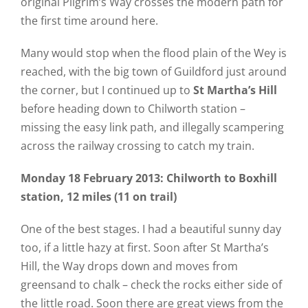
original Pilgrim’s Way crosses the modern path for
the first time around here.
Many would stop when the flood plain of the Wey is
reached, with the big town of Guildford just around
the corner, but I continued up to
St Martha’s Hill
before heading down to Chilworth station –
missing the easy link path, and illegally scampering
across the railway crossing to catch my train.
Monday 18 February 2013: Chilworth to Boxhill
station, 12 miles (11 on trail)
One of the best stages. I had a beautiful sunny day
too, if a little hazy at first. Soon after St Martha’s
Hill, the Way drops down and moves from
greensand to chalk – check the rocks either side of
the little road. Soon there are great views from the