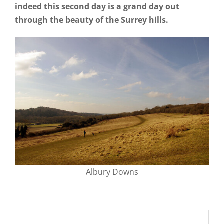
indeed this second day is a grand day out
through the beauty of the Surrey hills.
Albury Downs