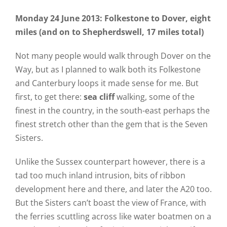
Monday 24 June 2013: Folkestone to Dover, eight
miles (and on to Shepherdswell, 17 miles total)
Not many people would walk through Dover on the
Way, but as I planned to walk both its Folkestone
and Canterbury loops it made sense for me. But
first, to get there:
sea cliff
walking, some of the
finest in the country, in the south-east perhaps the
finest stretch other than the gem that is the Seven
Sisters.
Unlike the Sussex counterpart however, there is a
tad too much inland intrusion, bits of ribbon
development here and there, and later the A20 too.
But the Sisters can’t boast the view of France, with
the ferries scuttling across like water boatmen on a