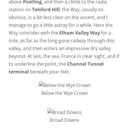
above
Postling
, and then a climb to the radio
station on
Tolsford Hill
; the Way, usually so
obvious, is a bit less clear on the ascent, and I
manage to go a little astray for a while. Here the
Way coincides with the
Elham Valley Way
for a
mile, as far as the long-gone railway through this
valley, and then enters an impressive dry valley
beyond. At last, the sea, France in clear sight, and if
to underline the point, the
Channel Tunnel
terminal
beneath your feet.
Below the Wye Crown
Broad Downs