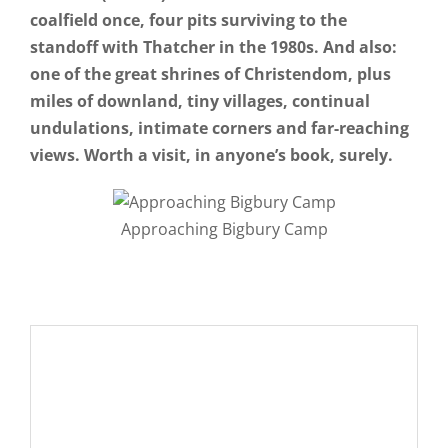
coalfield once, four pits surviving to the
standoff with Thatcher in the 1980s. And also:
one of the great shrines of Christendom, plus
miles of downland, tiny villages, continual
undulations, intimate corners and far-reaching
views. Worth a visit, in anyone’s book, surely.
Approaching Bigbury Camp