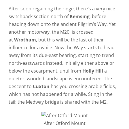
After soon regaining the ridge, there’s a very nice
switchback section north of
Kemsing
, before
heading down onto the ancient Pilgrim’s Way. Yet
another motorway, the M20, is crossed
at
Wrotham
, but this will be the last of their
influence for a while. Now the Way starts to head
away from its due-east bearing, starting to trend
north-eastwards instead, initially either above or
below the escarpment, until from
Holly Hill
a
quieter, wooded landscape is encountered. The
descent to
Cuxton
has you crossing arable fields,
which has not happened for a while. Sting in the
tail: the Medway bridge is shared with the M2.
After Otford Mount