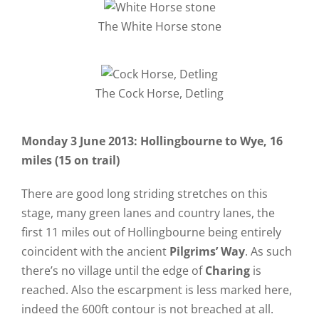
The White Horse stone
The Cock Horse, Detling
Monday 3 June 2013: Hollingbourne to Wye, 16
miles (15 on trail)
There are good long striding stretches on this
stage, many green lanes and country lanes, the
first 11 miles out of Hollingbourne being entirely
coincident with the ancient
Pilgrims’ Way
. As such
there’s no village until the edge of
Charing
is
reached. Also the escarpment is less marked here,
indeed the 600ft contour is not breached at all.