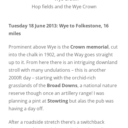
Hop fields and the Wye Crown
Tuesday 18 June 2013: Wye to Folkestone, 16
miles
Prominent above Wye is the
Crown memorial
, cut
into the chalk in 1902, and the Way goes straight
up to it. From here there is an intriguing downland
stroll with many undulations – this is another
2000ft day – starting with the orchid-rich
grasslands of the
Broad Downs
, a national nature
reserve though once an artillery range! I was
planning a pint at
Stowting
but alas the pub was
having a day off.
After a roadside stretch there’s a switchback