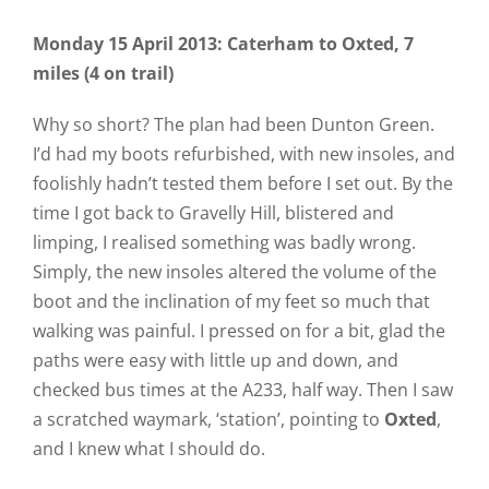
Monday 15 April 2013: Caterham to Oxted, 7
miles (4 on trail)
Why so short? The plan had been Dunton Green.
I’d had my boots refurbished, with new insoles, and
foolishly hadn’t tested them before I set out. By the
time I got back to Gravelly Hill, blistered and
limping, I realised something was badly wrong.
Simply, the new insoles altered the volume of the
boot and the inclination of my feet so much that
walking was painful. I pressed on for a bit, glad the
paths were easy with little up and down, and
checked bus times at the A233, half way. Then I saw
a scratched waymark, ‘station’, pointing to
Oxted
,
and I knew what I should do.