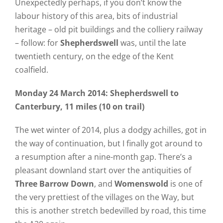
Unexpectedly perhaps, if you don’t know the
labour history of this area, bits of industrial
heritage – old pit buildings and the colliery railway
– follow: for
Shepherdswell
was, until the late
twentieth century, on the edge of the Kent
coalfield.
Monday 24 March 2014: Shepherdswell to
Canterbury, 11 miles (10 on trail)
The wet winter of 2014, plus a dodgy achilles, got in
the way of continuation, but I finally got around to
a resumption after a nine-month gap. There’s a
pleasant downland start over the antiquities of
Three Barrow Down
, and
Womenswold
is one of
the very prettiest of the villages on the Way, but
this is another stretch bedevilled by road, this time