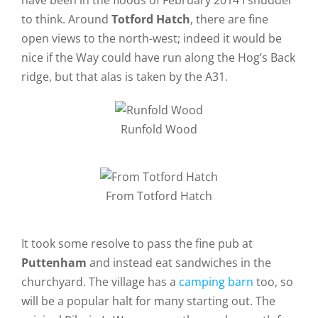
have been in the floods of February 2014 I shudder
to think. Around
Totford Hatch
, there are fine
open views to the north-west; indeed it would be
nice if the Way could have run along the Hog’s Back
ridge, but that alas is taken by the A31.
Runfold Wood
From Totford Hatch
It took some resolve to pass the fine pub at
Puttenham
and instead eat sandwiches in the
churchyard. The village has a
camping barn
too, so
will be a popular halt for many starting out. The