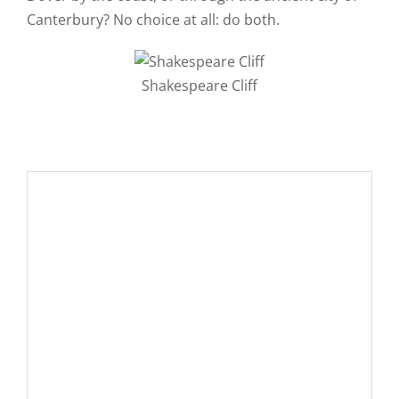
Canterbury? No choice at all: do both.
Shakespeare Cliff