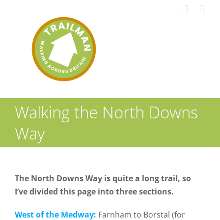
Skip
to
content
Walking the North Downs
Way
The North Downs Way is quite a long trail, so
I’ve divided this page into three sections.
West of the Medway:
Farnham to Borstal (for