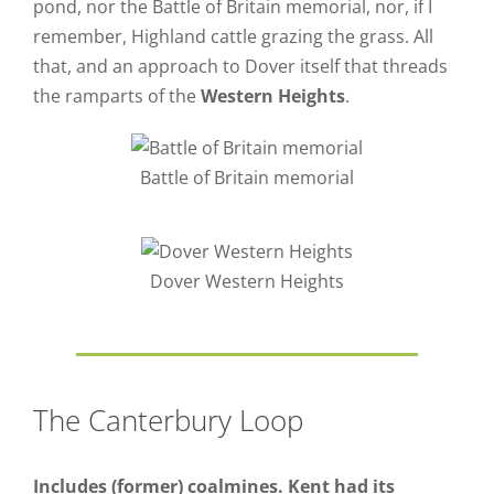
pond, nor the Battle of Britain memorial, nor, if I
remember, Highland cattle grazing the grass. All
that, and an approach to Dover itself that threads
the ramparts of the
Western Heights
.
Battle of Britain memorial
Dover Western Heights
The Canterbury Loop
Includes (former) coalmines. Kent had its