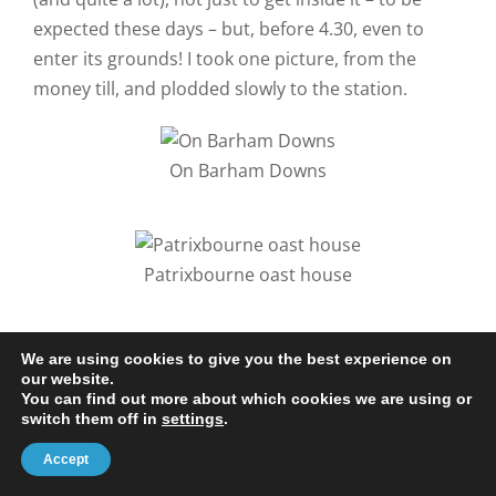
expected these days – but, before 4.30, even to
enter its grounds! I took one picture, from the
money till, and plodded slowly to the station.
On Barham Downs
Patrixbourne oast house
Getting to Canterbury just left a dozen miles of the loop
We are using cookies to give you the best experience on
to be closed before the whole NDW was completed. This
our website.
You can find out more about which cookies we are using or
made a pleasant bank holiday expedition for Barbara
switch them off in
settings
.
and me, with an overnight in Canterbury courtesy of
Accept
Chilham train station. Notice the two walks were taken