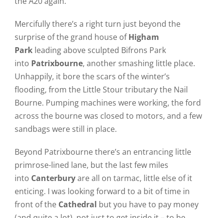
the A20 again.
Mercifully there’s a right turn just beyond the
surprise of the grand house of
Higham
Park
leading above sculpted Bifrons Park
into
Patrixbourne
, another smashing little place.
Unhappily, it bore the scars of the winter’s
flooding, from the Little Stour tributary the Nail
Bourne. Pumping machines were working, the ford
across the bourne was closed to motors, and a few
sandbags were still in place.
Beyond Patrixbourne there’s an entrancing little
primrose-lined lane, but the last few miles
into
Canterbury
are all on tarmac, little else of it
enticing. I was looking forward to a bit of time in
front of the
Cathedral
but you have to pay money
(and quite a lot), not just to get inside it – to be