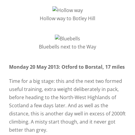
Hollow way to Botley Hill
Bluebells next to the Way
Monday 20 May 2013: Otford to Borstal, 17 miles
Time for a big stage: this and the next two formed
useful training, extra weight deliberately in pack,
before heading to the North-West Highlands of
Scotland a few days later. And as well as the
distance, this is another day well in excess of 2000ft
climbing. A misty start though, and it never got
better than grey.