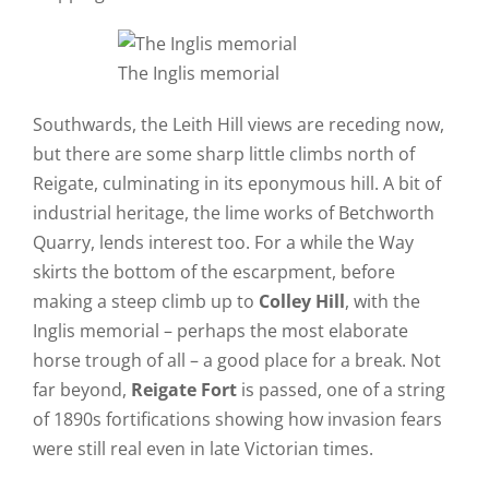
The Inglis memorial
Southwards, the Leith Hill views are receding now,
but there are some sharp little climbs north of
Reigate, culminating in its eponymous hill. A bit of
industrial heritage, the lime works of Betchworth
Quarry, lends interest too. For a while the Way
skirts the bottom of the escarpment, before
making a steep climb up to
Colley Hill
, with the
Inglis memorial – perhaps the most elaborate
horse trough of all – a good place for a break. Not
far beyond,
Reigate Fort
is passed, one of a string
of 1890s fortifications showing how invasion fears
were still real even in late Victorian times.