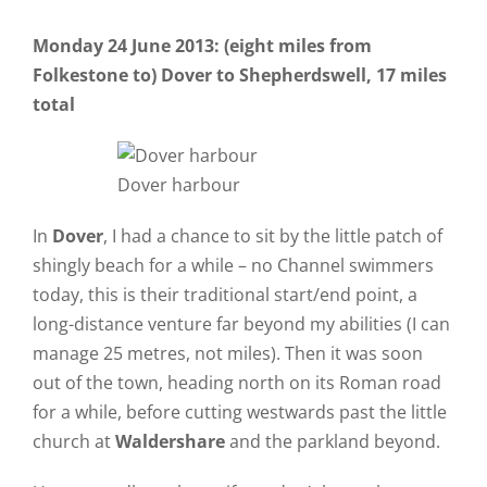
Monday 24 June 2013: (eight miles from
Folkestone to) Dover to Shepherdswell, 17 miles
total
Dover harbour
In
Dover
, I had a chance to sit by the little patch of
shingly beach for a while – no Channel swimmers
today, this is their traditional start/end point, a
long-distance venture far beyond my abilities (I can
manage 25 metres, not miles). Then it was soon
out of the town, heading north on its Roman road
for a while, before cutting westwards past the little
church at
Waldershare
and the parkland beyond.