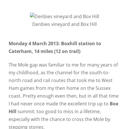
Denbies vineyard and Box Hill
Monday 4 March 2013: Boxhill station to
Caterham, 14 miles (12 on trail)
The Mole gap was familiar to me for many years of
my childhood, as the channel for the south-to-
north road and rail routes that took me to West
Ham games from my then home on the Sussex
coast. Pretty enough even then, but in all that time
I had never once made the excellent trip up to
Box
Hill
summit: too good to miss in a lifetime,
especially with the chance to cross the Mole by
stepping stones.