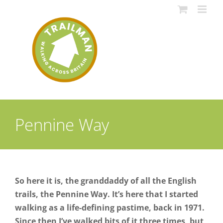
Skip
to
content
Pennine Way
So here it is, the granddaddy of all the English
trails, the Pennine Way. It’s here that I started
walking as a life-defining pastime, back in 1971.
Since then I’ve walked bits of it three times, but