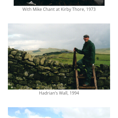
With Mike Chant at Kirby Thore, 1973
Hadrian’s Wall, 1994