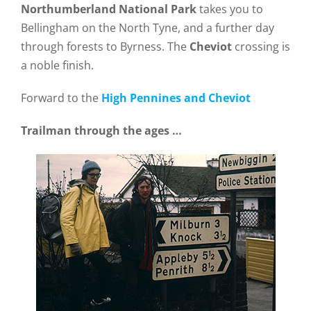
Northumberland National Park
takes you to
Bellingham on the North Tyne, and a further day
through forests to Byrness. The
Cheviot
crossing is
a noble finish.
Forward to the
High Pennines and Cheviot
Trailman through the ages …