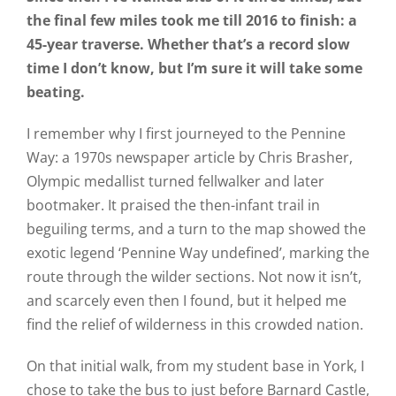
the final few miles took me till 2016 to finish: a
45-year traverse. Whether that’s a record slow
time I don’t know, but I’m sure it will take some
beating.
I remember why I first journeyed to the Pennine
Way: a 1970s newspaper article by Chris Brasher,
Olympic medallist turned fellwalker and later
bootmaker. It praised the then-infant trail in
beguiling terms, and a turn to the map showed the
exotic legend ‘Pennine Way undefined’, marking the
route through the wilder sections. Not now it isn’t,
and scarcely even then I found, but it helped me
find the relief of wilderness in this crowded nation.
On that initial walk, from my student base in York, I
chose to take the bus to just before Barnard Castle,