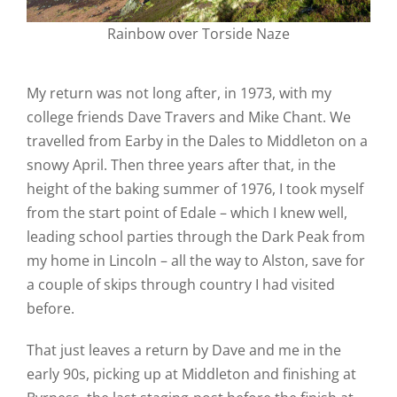
Rainbow over Torside Naze
My return was not long after, in 1973, with my
college friends Dave Travers and Mike Chant. We
travelled from Earby in the Dales to Middleton on a
snowy April. Then three years after that, in the
height of the baking summer of 1976, I took myself
from the start point of Edale – which I knew well,
leading school parties through the Dark Peak from
my home in Lincoln – all the way to Alston, save for
a couple of skips through country I had visited
before.
That just leaves a return by Dave and me in the
early 90s, picking up at Middleton and finishing at