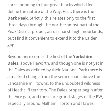
corresponding to four great blocks which I feel
define the nature of the Way. First, there is the
Dark Peak
. Strictly, this relates only to the first
three days through the northernmost part of the
Peak District proper, across harsh high moorlands,
but I find it convenient to extend it to the Calder
gap.
Beyond here comes the first of the
Yorkshire
Dales
, above Haworth, and though one is not yet in
the Dales as defined by their National Park there is
a marked change from the semi-urban, above the
Lancashire mill towns, to the undoubted wildness
of Heathcliff territory. The Dales proper begin after
the Aire gap, and these are grand stages of the PW,
especially around Malham, Horton and Hawes.