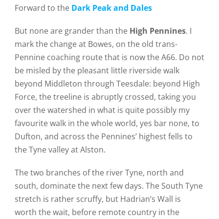
Forward to the
Dark Peak and Dales
But none are grander than the
High Pennines
. I
mark the change at Bowes, on the old trans-
Pennine coaching route that is now the A66. Do not
be misled by the pleasant little riverside walk
beyond Middleton through Teesdale: beyond High
Force, the treeline is abruptly crossed, taking you
over the watershed in what is quite possibly my
favourite walk in the whole world, yes bar none, to
Dufton, and across the Pennines’ highest fells to
the Tyne valley at Alston.
The two branches of the river Tyne, north and
south, dominate the next few days. The South Tyne
stretch is rather scruffy, but Hadrian’s Wall is
worth the wait, before remote country in the