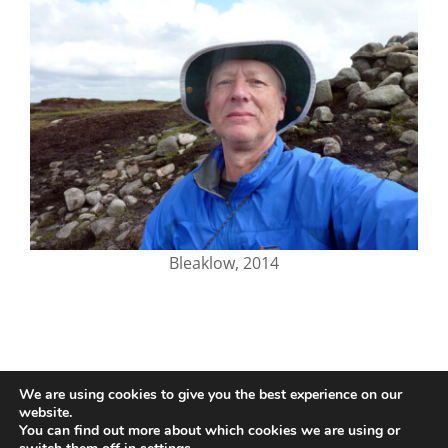
Bleaklow, 2014
We are using cookies to give you the best experience on our
website.
You can find out more about which cookies we are using or
© 2020-25 Trailman | www.lucyswebdesigns.co.uk