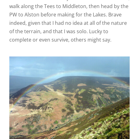
walk along the Tees to Middleton, then head by the
PW to Alston before making for the Lakes. Brave
indeed, given that I had no idea at all of the nature
of the terrain, and that I was solo. Lucky to
complete or even survive, others might say.