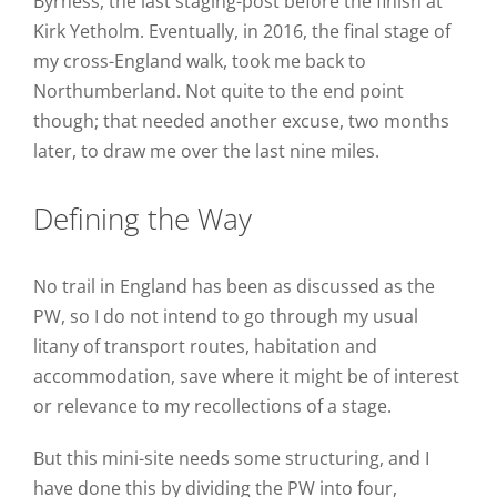
Byrness, the last staging-post before the finish at
Kirk Yetholm. Eventually, in 2016, the final stage of
my cross-England walk, took me back to
Northumberland. Not quite to the end point
though; that needed another excuse, two months
later, to draw me over the last nine miles.
Defining the Way
No trail in England has been as discussed as the
PW, so I do not intend to go through my usual
litany of transport routes, habitation and
accommodation, save where it might be of interest
or relevance to my recollections of a stage.
But this mini-site needs some structuring, and I
have done this by dividing the PW into four,