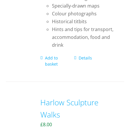
Specially-drawn maps
Colour photographs
Historical titbits
Hints and tips for transport,
accommodation, food and
drink
Add to
Details
basket
Harlow Sculpture
Walks
£
8.00