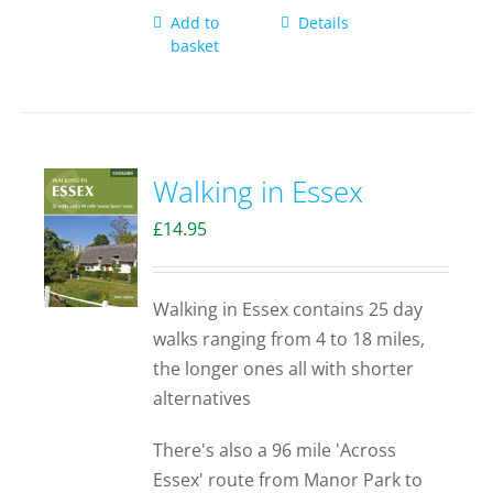
Add to
Details
basket
Walking in Essex
£
14.95
Walking in Essex contains 25 day
walks ranging from 4 to 18 miles,
the longer ones all with shorter
alternatives
There's also a 96 mile 'Across
Essex' route from Manor Park to