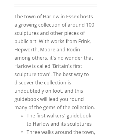
The town of Harlow in Essex hosts
a growing collection of around 100
sculptures and other pieces of
public art. With works from Frink,
Hepworth, Moore and Rodin
among others, it's no wonder that
Harlow is called 'Britain's first
sculpture town'. The best way to
discover the collection is
undoubtedly on foot, and this
guidebook will lead you round
many of the gems of the collection.
The first walkers' guidebook
to Harlow and its sculptures
Three walks around the town,