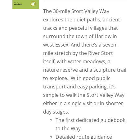
out of 5
The 30-mile Stort Valley Way
explores the quiet paths, ancient
tracks and peaceful villages that
surround the town of Harlow in
west Essex. And there’s a seven-
mile stretch by the River Stort
itself, with water meadows, a
nature reserve and a sculpture trail
to explore. With good public
transport and easy parking, it’s
simple to walk the Stort Valley Way
either in a single visit or in shorter
day stages.
The first dedicated guidebook
to the Way
Detailed route guidance