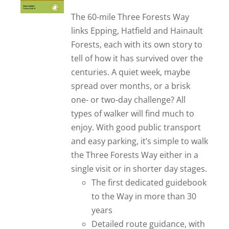
out of 5
The 60-mile Three Forests Way
links Epping, Hatfield and Hainault
Forests, each with its own story to
tell of how it has survived over the
centuries. A quiet week, maybe
spread over months, or a brisk
one- or two-day challenge? All
types of walker will find much to
enjoy. With good public transport
and easy parking, it’s simple to walk
the Three Forests Way either in a
single visit or in shorter day stages.
The first dedicated guidebook
to the Way in more than 30
years
Detailed route guidance, with