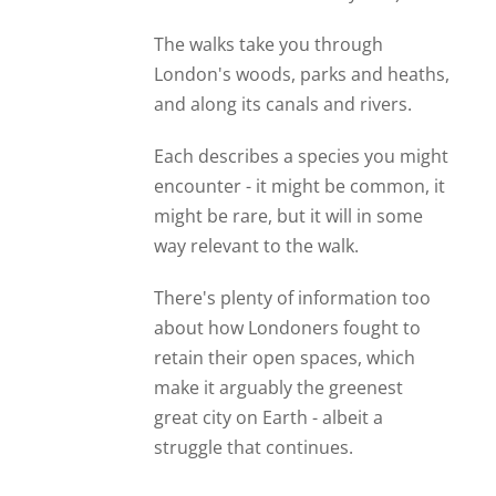
The walks take you through
London's woods, parks and heaths,
and along its canals and rivers.
Each describes a species you might
encounter - it might be common, it
might be rare, but it will in some
way relevant to the walk.
There's plenty of information too
about how Londoners fought to
retain their open spaces, which
make it arguably the greenest
great city on Earth - albeit a
struggle that continues.