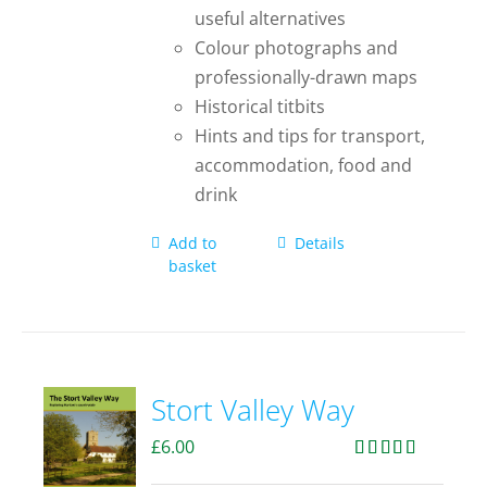
useful alternatives
Colour photographs and
professionally-drawn maps
Historical titbits
Hints and tips for transport,
accommodation, food and
drink
Add to
Details
basket
Stort Valley Way
£
6.00
Rated
5.00