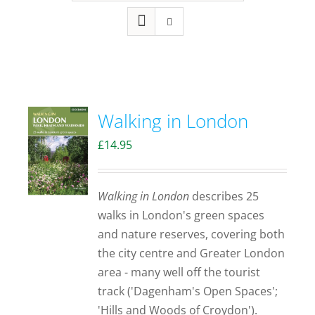
Walking in London
£
14.95
Walking in London
describes 25
walks in London's green spaces
and nature reserves, covering both
the city centre and Greater London
area - many well off the tourist
track ('Dagenham's Open Spaces';
'Hills and Woods of Croydon').