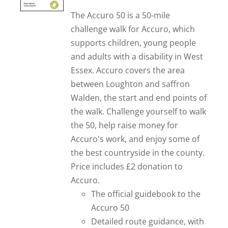
The Accuro 50 is a 50-mile
challenge walk for Accuro, which
supports children, young people
and adults with a disability in West
Essex. Accuro covers the area
between Loughton and saffron
Walden, the start and end points of
the walk. Challenge yourself to walk
the 50, help raise money for
Accuro's work, and enjoy some of
the best countryside in the county.
Price includes £2 donation to
Accuro.
The official guidebook to the
Accuro 50
Detailed route guidance, with