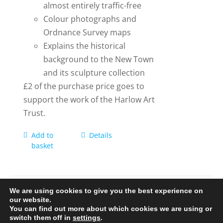
almost entirely traffic-free
Colour photographs and
Ordnance Survey maps
Explains the historical
background to the New Town
and its sculpture collection
£2 of the purchase price goes to
support the work of the Harlow Art
Trust.
Add to
Details
basket
We are using cookies to give you the best experience on
our website.
You can find out more about which cookies we are using or
© 2020-25 Trailman | www.lucyswebdesigns.co.uk
switch them off in
settings
.