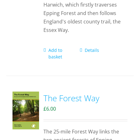
Harwich, which firstly traverses
Epping Forest and then follows
England's oldest county trail, the
Essex Way.
Add to
Details
basket
The Forest Way
£
6.00
The 25-mile Forest Way links the