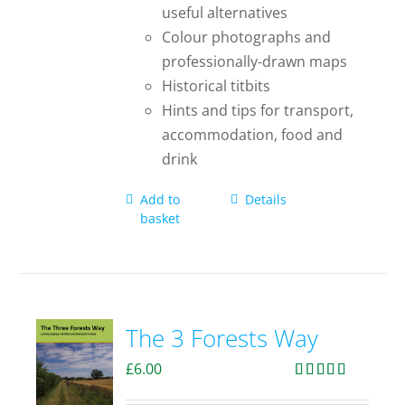
useful alternatives
Colour photographs and
professionally-drawn maps
Historical titbits
Hints and tips for transport,
accommodation, food and
drink
Add to
Details
basket
The 3 Forests Way
£
6.00
Rated
4.33