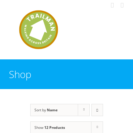
Skip
to
content
Shop
Sort by
Name
Show
12 Products