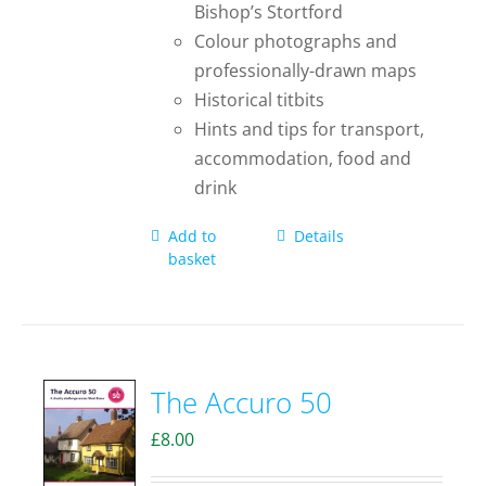
Bishop’s Stortford
Colour photographs and
professionally-drawn maps
Historical titbits
Hints and tips for transport,
accommodation, food and
drink
Add to
Details
basket
The Accuro 50
£
8.00