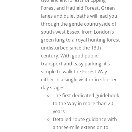
two ancient forests of Epping
Forest and Hatfield Forest. Green
lanes and quiet paths will lead you
through the gentle countryside of
south-west Essex, from London’s
green lung to a royal hunting forest
undisturbed since the 13th
century. With good public
transport and easy parking, it’s
simple to walk the Forest Way
either in a single visit or in shorter
day stages.
The first dedicated guidebook
to the Way in more than 20
years
Detailed route guidance with
a three-mile extension to