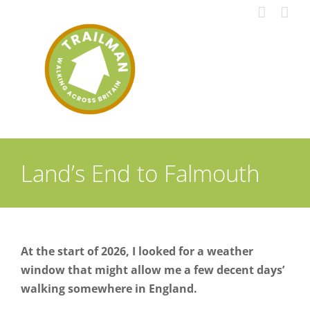
Skip
to
content
Land’s End to Falmouth
At the start of 2026, I looked for a weather
window that might allow me a few decent days’
walking somewhere in England.