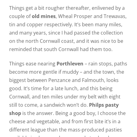
Things get a bit rougher thereafter, enlivened by a
couple of
old mines
, Wheal Prosper and Trewavas,
tin and copper respectively. It’s been many miles,
and many years, since I had passed the collection
on the north Cornwall coast, and it was nice to be
reminded that south Cornwall had them too.
Things ease nearing
Porthleven
– rain stops, paths
become more gentle if muddy – and the town, the
biggest between Penzance and Falmouth, looks
good. It’s time for a late lunch, and this being
Cornwall, and ten miles under my belt with eight
still to come, a sandwich won’t do.
Philps pasty
shop
is the answer. Being a good boy, I choose the
cheese and vegetable, and from first bite it’s in a
different league than the mass-produced pasties