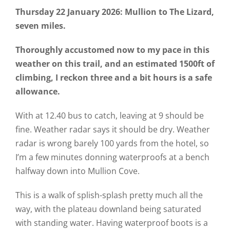
Thursday 22 January 2026: Mullion to The Lizard,
seven miles.
Thoroughly accustomed now to my pace in this
weather on this trail, and an estimated 1500ft of
climbing, I reckon three and a bit hours is a safe
allowance.
With at 12.40 bus to catch, leaving at 9 should be
fine. Weather radar says it should be dry. Weather
radar is wrong barely 100 yards from the hotel, so
I’m a few minutes donning waterproofs at a bench
halfway down into Mullion Cove.
This is a walk of splish-splash pretty much all the
way, with the plateau downland being saturated
with standing water. Having waterproof boots is a