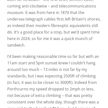
coming anti-clockwise – and telecommunications
museum. It was from here in 1870 that the
undersea telegraph cables first left Britain’s shores,
as indeed their modern fibreoptic equivalents still
do. It’s a good place for a stop, but we’d spent time
here in 2024, so for me it was a quick munch of
sandwich.
I’d been making reasonable time so far but with an
11am start and 5pm sunset knew I couldn’t hang
around too much – 13 miles is not far by my
standards, but I was expecting 2500ft of climbing
(in fact, it was to be closer to 3000ft). Indeed from
Porthcurno my speed dropped to 2mph or less,
not because of extra climbing – that was pretty
consistent over the whole day, though there was a