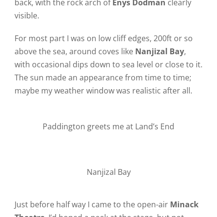
back, with the rock arch of
Enys Dodman
clearly
visible.
For most part I was on low cliff edges, 200ft or so
above the sea, around coves like
Nanjizal Bay
,
with occasional dips down to sea level or close to it.
The sun made an appearance from time to time;
maybe my weather window was realistic after all.
Paddington greets me at Land’s End
Nanjizal Bay
Just before half way I came to the open-air
Minack