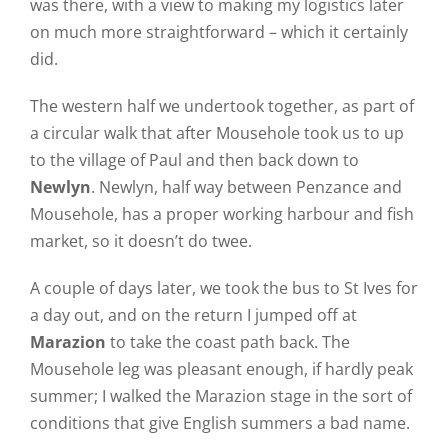
was there, with a view to making my logistics later
on much more straightforward – which it certainly
did.
The western half we undertook together, as part of
a circular walk that after Mousehole took us to up
to the village of Paul and then back down to
Newlyn
. Newlyn, half way between Penzance and
Mousehole, has a proper working harbour and fish
market, so it doesn’t do twee.
A couple of days later, we took the bus to St Ives for
a day out, and on the return I jumped off at
Marazion
to take the coast path back. The
Mousehole leg was pleasant enough, if hardly peak
summer; I walked the Marazion stage in the sort of
conditions that give English summers a bad name.