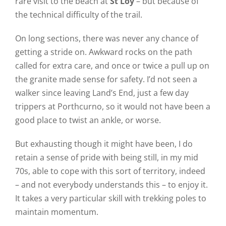
rare visit to the beach at
St Loy
– but because of
the technical difficulty of the trail.
On long sections, there was never any chance of
getting a stride on. Awkward rocks on the path
called for extra care, and once or twice a pull up on
the granite made sense for safety. I’d not seen a
walker since leaving Land’s End, just a few day
trippers at Porthcurno, so it would not have been a
good place to twist an ankle, or worse.
But exhausting though it might have been, I do
retain a sense of pride with being still, in my mid
70s, able to cope with this sort of territory, indeed
– and not everybody understands this – to enjoy it.
It takes a very particular skill with trekking poles to
maintain momentum.