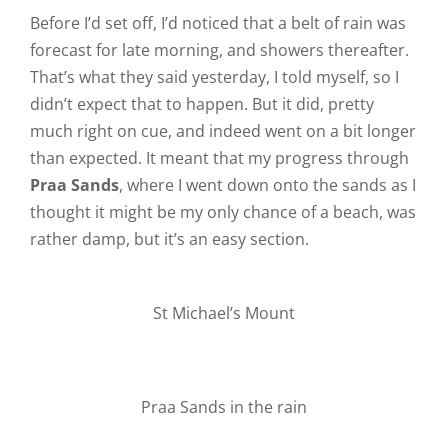
Before I’d set off, I’d noticed that a belt of rain was
forecast for late morning, and showers thereafter.
That’s what they said yesterday, I told myself, so I
didn’t expect that to happen. But it did, pretty
much right on cue, and indeed went on a bit longer
than expected. It meant that my progress through
Praa Sands
, where I went down onto the sands as I
thought it might be my only chance of a beach, was
rather damp, but it’s an easy section.
St Michael’s Mount
Praa Sands in the rain