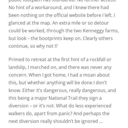
No hint of a workaround, and I knew there had
been nothing on the official website before I left. I
glanced at the map. An extra mile or so detour
could be worked, through the two Kenneggy farms,
but look – the bootprints keep on. Clearly others
continue, so why not I?
Primed to retreat at the first hint of a rockfall or
landslip, I marched on, and there was never any
concern. When I got home, I had a moan about
this, but whether anything will be done I don’t
know. Either it’s dangerous, really dangerous, and
this being a major National Trail they sign a
diversion – or it’s not. What do less experienced
walkers do, apart from panic? And perhaps the
next diversion really shouldn’t be ignored …