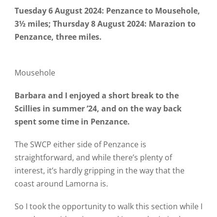
Tuesday 6 August 2024: Penzance to Mousehole,
3½ miles; Thursday 8 August 2024: Marazion to
Penzance, three miles.
Mousehole
Barbara and I enjoyed a short break to the
Scillies in summer ’24, and on the way back
spent some time in Penzance.
The SWCP either side of Penzance is
straightforward, and while there’s plenty of
interest, it’s hardly gripping in the way that the
coast around Lamorna is.
So I took the opportunity to walk this section while I