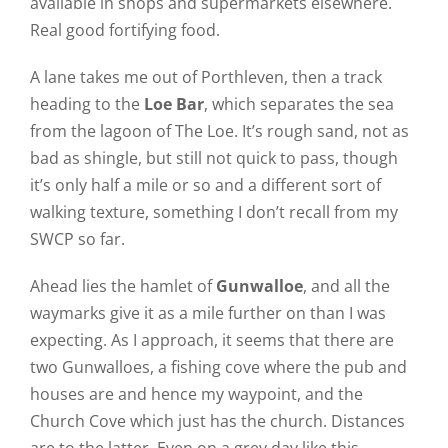
available in shops and supermarkets elsewhere.
Real good fortifying food.
A lane takes me out of Porthleven, then a track
heading to the
Loe Bar
, which separates the sea
from the lagoon of The Loe. It’s rough sand, not as
bad as shingle, but still not quick to pass, though
it’s only half a mile or so and a different sort of
walking texture, something I don’t recall from my
SWCP so far.
Ahead lies the hamlet of
Gunwalloe
, and all the
waymarks give it as a mile further on than I was
expecting. As I approach, it seems that there are
two Gunwalloes, a fishing cove where the pub and
houses are and hence my waypoint, and the
Church Cove which just has the church. Distances