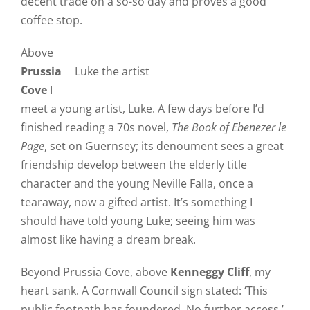
decent trade on a so-so day and proves a good
coffee stop.
Above
Prussia
Luke the artist
Cove
I
meet a young artist, Luke. A few days before I’d
finished reading a 70s novel,
The Book of Ebenezer le
Page
, set on Guernsey; its denoument sees a great
friendship develop between the elderly title
character and the young Neville Falla, once a
tearaway, now a gifted artist. It’s something I
should have told young Luke; seeing him was
almost like having a dream break.
Beyond Prussia Cove, above
Kenneggy Cliff
, my
heart sank. A Cornwall Council sign stated: ‘This
public footpath has foundered. No further access.’