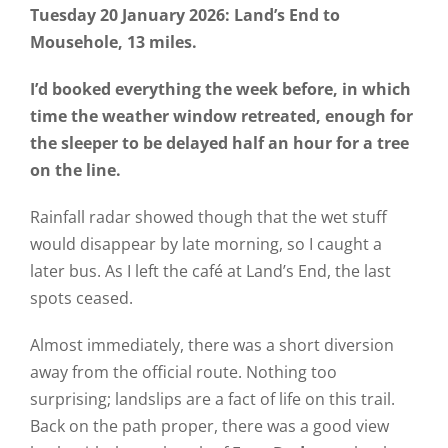
Tuesday 20 January 2026: Land’s End to
Mousehole, 13 miles.
I’d booked everything the week before, in which
time the weather window retreated, enough for
the sleeper to be delayed half an hour for a tree
on the line.
Rainfall radar showed though that the wet stuff
would disappear by late morning, so I caught a
later bus. As I left the café at Land’s End, the last
spots ceased.
Almost immediately, there was a short diversion
away from the official route. Nothing too
surprising; landslips are a fact of life on this trail.
Back on the path proper, there was a good view