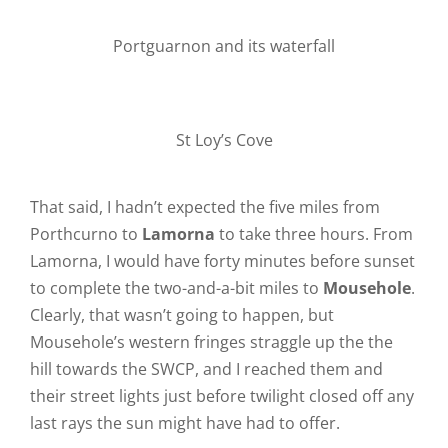
Portguarnon and its waterfall
St Loy’s Cove
That said, I hadn’t expected the five miles from
Porthcurno to
Lamorna
to take three hours. From
Lamorna, I would have forty minutes before sunset
to complete the two-and-a-bit miles to
Mousehole
.
Clearly, that wasn’t going to happen, but
Mousehole’s western fringes straggle up the the
hill towards the SWCP, and I reached them and
their street lights just before twilight closed off any
last rays the sun might have had to offer.