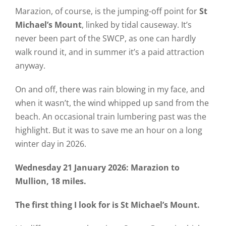
Marazion, of course, is the jumping-off point for
St
Michael’s Mount
, linked by tidal causeway. It’s
never been part of the SWCP, as one can hardly
walk round it, and in summer it’s a paid attraction
anyway.
On and off, there was rain blowing in my face, and
when it wasn’t, the wind whipped up sand from the
beach. An occasional train lumbering past was the
highlight. But it was to save me an hour on a long
winter day in 2026.
Wednesday 21 January 2026: Marazion to
Mullion, 18 miles.
The first thing I look for is St Michael’s Mount.