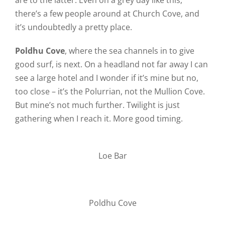
are to the latter. Even on a grey day like this,
there’s a few people around at Church Cove, and
it’s undoubtedly a pretty place.
Poldhu Cove
, where the sea channels in to give
good surf, is next. On a headland not far away I can
see a large hotel and I wonder if it’s mine but no,
too close – it’s the Polurrian, not the Mullion Cove.
But mine’s not much further. Twilight is just
gathering when I reach it. More good timing.
Loe Bar
Poldhu Cove