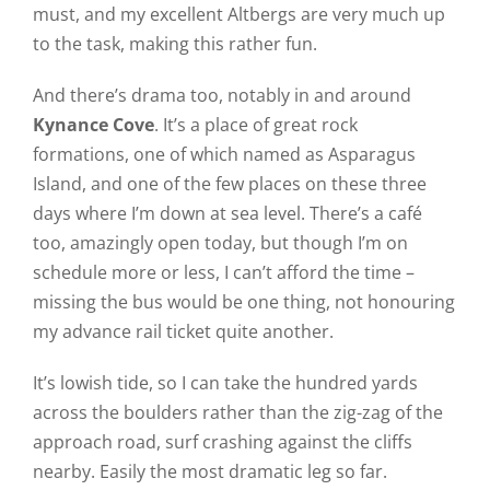
must, and my excellent Altbergs are very much up
to the task, making this rather fun.
And there’s drama too, notably in and around
Kynance Cove
. It’s a place of great rock
formations, one of which named as Asparagus
Island, and one of the few places on these three
days where I’m down at sea level. There’s a café
too, amazingly open today, but though I’m on
schedule more or less, I can’t afford the time –
missing the bus would be one thing, not honouring
my advance rail ticket quite another.
It’s lowish tide, so I can take the hundred yards
across the boulders rather than the zig-zag of the
approach road, surf crashing against the cliffs
nearby. Easily the most dramatic leg so far.