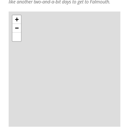
like another two-and-a-bit days to get to Falmouth.
+
−