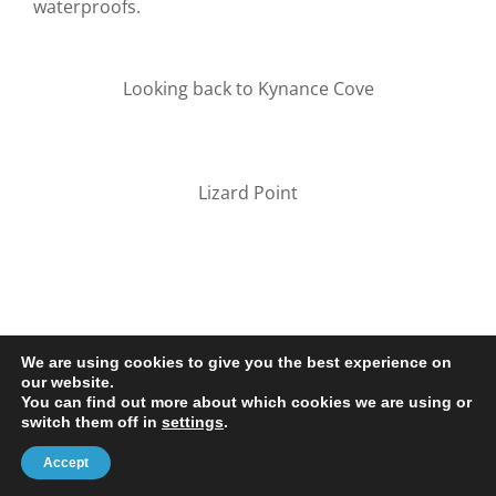
waterproofs.
Looking back to Kynance Cove
Lizard Point
We are using cookies to give you the best experience on
our website.
You can find out more about which cookies we are using or
© 2020-25 Trailman | www.lucyswebdesigns.co.uk
switch them off in
settings
.
Facebook
LinkedIn
Email
Accept