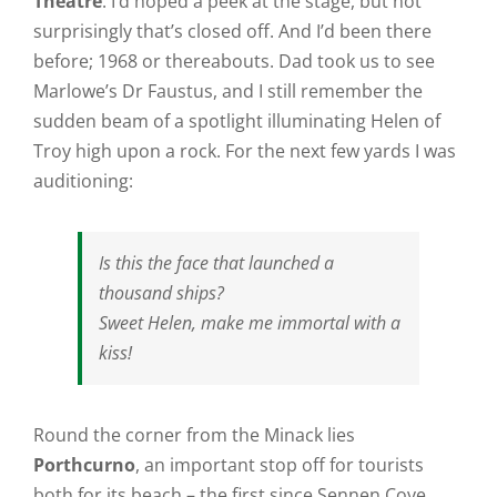
Theatre
. I’d hoped a peek at the stage, but not
surprisingly that’s closed off. And I’d been there
before; 1968 or thereabouts. Dad took us to see
Marlowe’s Dr Faustus, and I still remember the
sudden beam of a spotlight illuminating Helen of
Troy high upon a rock. For the next few yards I was
auditioning:
Is this the face that launched a
thousand ships?
Sweet Helen, make me immortal with a
kiss!
Round the corner from the Minack lies
Porthcurno
, an important stop off for tourists
both for its beach – the first since Sennen Cove,