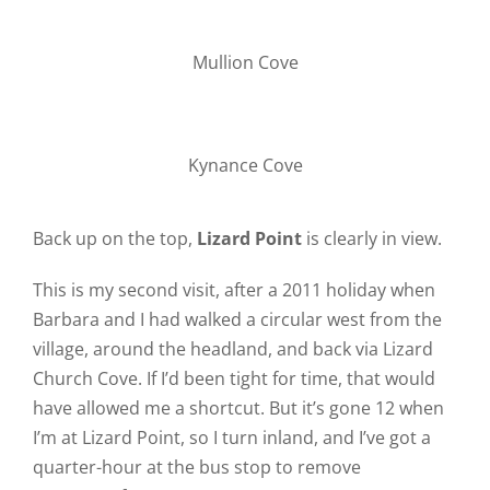
Mullion Cove
Kynance Cove
Back up on the top,
Lizard Point
is clearly in view.
This is my second visit, after a 2011 holiday when
Barbara and I had walked a circular west from the
village, around the headland, and back via Lizard
Church Cove. If I’d been tight for time, that would
have allowed me a shortcut. But it’s gone 12 when
I’m at Lizard Point, so I turn inland, and I’ve got a
quarter-hour at the bus stop to remove