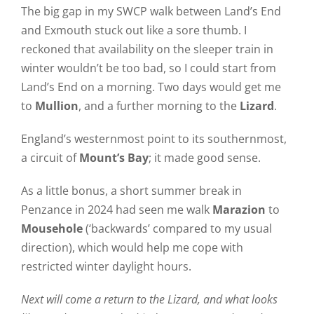
The big gap in my SWCP walk between Land’s End
and Exmouth stuck out like a sore thumb. I
reckoned that availability on the sleeper train in
winter wouldn’t be too bad, so I could start from
Land’s End on a morning. Two days would get me
to
Mullion
, and a further morning to the
Lizard
.
England’s westernmost point to its southernmost,
a circuit of
Mount’s Bay
; it made good sense.
As a little bonus, a short summer break in
Penzance in 2024 had seen me walk
Marazion
to
Mousehole
(‘backwards’ compared to my usual
direction), which would help me cope with
restricted winter daylight hours.
Next will come a return to the Lizard, and what looks