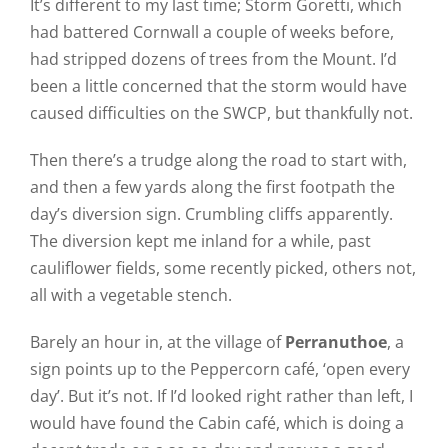
It’s different to my last time; Storm Goretti, which
had battered Cornwall a couple of weeks before,
had stripped dozens of trees from the Mount. I’d
been a little concerned that the storm would have
caused difficulties on the SWCP, but thankfully not.
Then there’s a trudge along the road to start with,
and then a few yards along the first footpath the
day’s diversion sign. Crumbling cliffs apparently.
The diversion kept me inland for a while, past
cauliflower fields, some recently picked, others not,
all with a vegetable stench.
Barely an hour in, at the village of
Perranuthoe
, a
sign points up to the Peppercorn café, ‘open every
day’. But it’s not. If I’d looked right rather than left, I
would have found the Cabin café, which is doing a