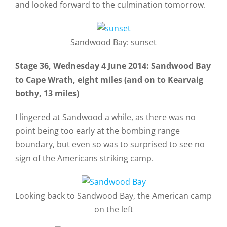
and looked forward to the culmination tomorrow.
Sandwood Bay: sunset
Stage 36, Wednesday 4 June 2014: Sandwood Bay
to Cape Wrath, eight miles (and on to Kearvaig
bothy, 13 miles)
I lingered at Sandwood a while, as there was no
point being too early at the bombing range
boundary, but even so was to surprised to see no
sign of the Americans striking camp.
Looking back to Sandwood Bay, the American camp
on the left