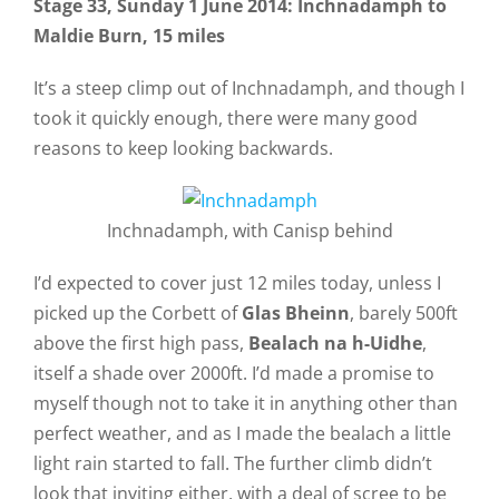
Stage 33
, Sunday 1 June 2014
: Inchnadamph to
Maldie Burn, 15 miles
It’s a steep climp out of Inchnadamph, and though I
took it quickly enough, there were many good
reasons to keep looking backwards.
Inchnadamph, with Canisp behind
I’d expected to cover just 12 miles today, unless I
picked up the Corbett of
Glas Bheinn
, barely 500ft
above the first high pass,
Bealach na h-Uidhe
,
itself a shade over 2000ft. I’d made a promise to
myself though not to take it in anything other than
perfect weather, and as I made the bealach a little
light rain started to fall. The further climb didn’t
look that inviting either, with a deal of scree to be