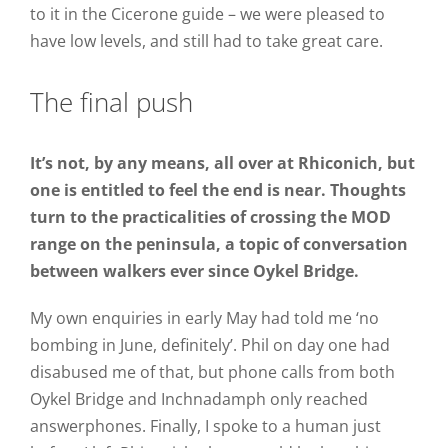
to it in the Cicerone guide – we were pleased to
have low levels, and still had to take great care.
The final push
It’s not, by any means, all over at Rhiconich, but
one is entitled to feel the end is near. Thoughts
turn to the practicalities of crossing the MOD
range on the peninsula, a topic of conversation
between walkers ever since Oykel Bridge.
My own enquiries in early May had told me ‘no
bombing in June, definitely’. Phil on day one had
disabused me of that, but phone calls from both
Oykel Bridge and Inchnadamph only reached
answerphones. Finally, I spoke to a human just