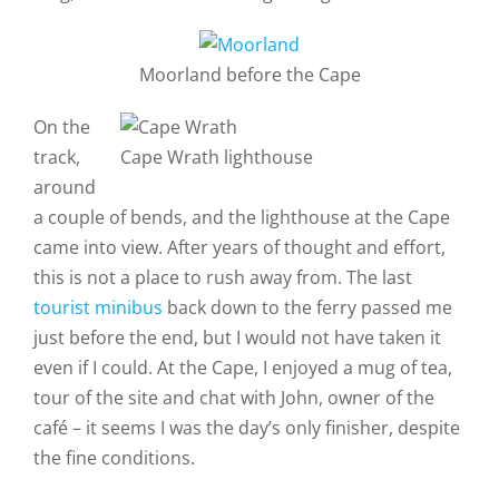
Moorland before the Cape
On the
track,
Cape Wrath lighthouse
around
a couple of bends, and the lighthouse at the Cape
came into view. After years of thought and effort,
this is not a place to rush away from. The last
tourist minibus
back down to the ferry passed me
just before the end, but I would not have taken it
even if I could. At the Cape, I enjoyed a mug of tea,
tour of the site and chat with John, owner of the
café – it seems I was the day’s only finisher, despite
the fine conditions.