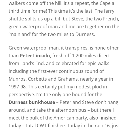
walkers come off the hill. It’s a repeat, the Cape a
third time for me! This time it’s the last. The ferry
shuttle splits us up a bit, but Steve, the two French,
green waterproof man and me are together on the
‘mainland’ for the two miles to Durness.
Green waterproof man, it transpires, is none other
than
Peter Lincoln
, fresh off 1,200 miles direct
from Land’s End, and celebrated for epic walks
including the first-ever continuous round of
Munros, Corbetts and Grahams, nearly a year in
1997-98. This certainly put my modest plod in
perspective. I’m the only one bound for the
Durness bunkhouse
– Peter and Steve don’t hang
around, and take the afternoon bus – but there I
meet the bulk of the American party, also finished
today – total CWT finishers today in the rain 16, just