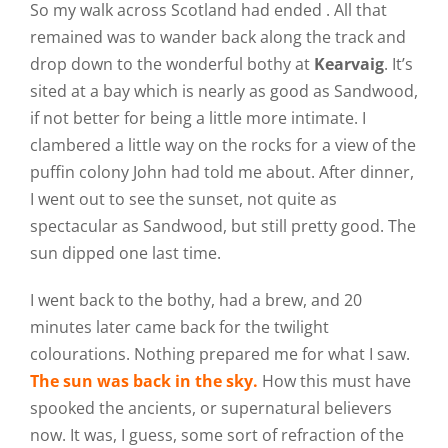
So my walk across Scotland had ended . All that
remained was to wander back along the track and
drop down to the wonderful bothy at
Kearvaig
. It’s
sited at a bay which is nearly as good as Sandwood,
if not better for being a little more intimate. I
clambered a little way on the rocks for a view of the
puffin colony John had told me about. After dinner,
I went out to see the sunset, not quite as
spectacular as Sandwood, but still pretty good. The
sun dipped one last time.
I went back to the bothy, had a brew, and 20
minutes later came back for the twilight
colourations. Nothing prepared me for what I saw.
The sun was back in the sky.
How this must have
spooked the ancients, or supernatural believers
now. It was, I guess, some sort of refraction of the