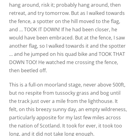
hang around, risk it; probably hang around, then
retreat, and try tomorrow. But as I walked towards
the fence, a spotter on the hill moved to the flag,
and … TOOK IT DOWN! If he had been closer, he
would have been embraced. But at the fence, I saw
another flag, so I walked towards it and the spotter
… and he jumped on his quad bike and TOOK THAT
DOWN TOO! He watched me crossing the fence,
then beetled off.
This is a full-on moorland stage, never above 500ft,
but no respite from tussocky grass and bog until
the track just over a mile from the lighthouse. It
felt, on this breezy sunny day, an empty wildreness,
particularly apposite for my last few miles across
the nation of Scotland. It took for ever, it took too
long, and it did not take long enough.