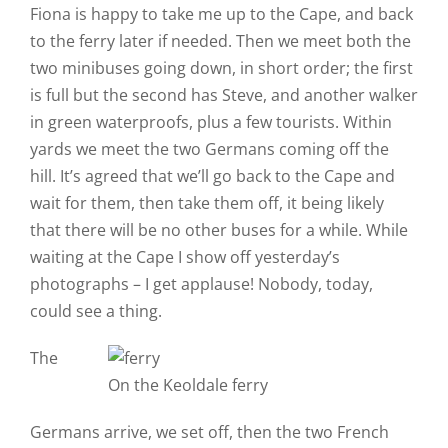
Fiona is happy to take me up to the Cape, and back
to the ferry later if needed. Then we meet both the
two minibuses going down, in short order; the first
is full but the second has Steve, and another walker
in green waterproofs, plus a few tourists. Within
yards we meet the two Germans coming off the
hill. It’s agreed that we’ll go back to the Cape and
wait for them, then take them off, it being likely
that there will be no other buses for a while. While
waiting at the Cape I show off yesterday’s
photographs – I get applause! Nobody, today,
could see a thing.
The
On the Keoldale ferry
Germans arrive, we set off, then the two French