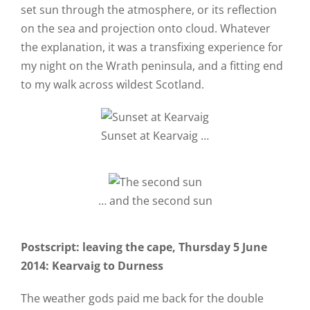
set sun through the atmosphere, or its reflection
on the sea and projection onto cloud. Whatever
the explanation, it was a transfixing experience for
my night on the Wrath peninsula, and a fitting end
to my walk across wildest Scotland.
Sunset at Kearvaig …
… and the second sun
Postscript: leaving the cape, Thursday 5 June
2014: Kearvaig to Durness
The weather gods paid me back for the double