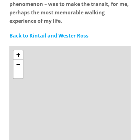
phenomenon – was to make the transit, for me,
perhaps the most memorable walking
experience of my life.
Back to Kintail and Wester Ross
+
−