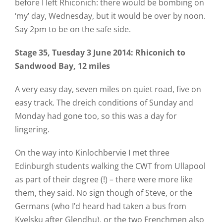
before I left Rhiconich: there would be bombing on
‘my’ day, Wednesday, but it would be over by noon.
Say 2pm to be on the safe side.
Stage 35
, Tuesday 3 June 2014
: Rhiconich to
Sandwood Bay, 12 miles
A very easy day, seven miles on quiet road, five on
easy track. The dreich conditions of Sunday and
Monday had gone too, so this was a day for
lingering.
On the way into Kinlochbervie I met three
Edinburgh students walking the CWT from Ullapool
as part of their degree (!) – there were more like
them, they said. No sign though of Steve, or the
Germans (who I’d heard had taken a bus from
Kyelsku after Glendhu), or the two Frenchmen also