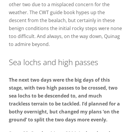
other two due to a misplaced concern for the
weather. The CWT guide book hypes up the
descent from the bealach, but certainly in these
benign conditions the initial rocky steps were none
too difficult. And always, on the way down, Quinag
to admire beyond.
Sea lochs and high passes
The next two days were the big days of this
stage, with two high passes to be crossed, two
sea lochs to be descended to, and much
trackless terrain to be tackled. I’d planned for a
bothy overnight, but changed my plans ‘on the
ground’ to split the two days more evenly.