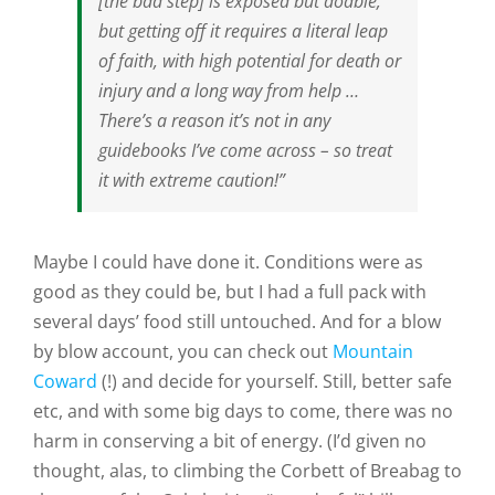
[the bad step] is exposed but doable;
but getting off it requires a literal leap
of faith, with high potential for death or
injury and a long way from help …
There’s a reason it’s not in any
guidebooks I’ve come across – so treat
it with extreme caution!”
Maybe I could have done it. Conditions were as
good as they could be, but I had a full pack with
several days’ food still untouched. And for a blow
by blow account, you can check out
Mountain
Coward
(!) and decide for yourself. Still, better safe
etc, and with some big days to come, there was no
harm in conserving a bit of energy. (I’d given no
thought, alas, to climbing the Corbett of Breabag to