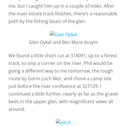
me, but I caught him up in a couple of miles. After
the main estate track finishes, there’s a reasonable
path by the fishing beats of the glen.
Glen Oykel and Ben More Assynt
We found a little short cut at 318091, up to a forest
track, to snip a corner on the river. Phil would be
going a different way to me tomorrow, the tough
route by Gorm Loch Mor, and chose a camp site
just before the river confluence at 327129; I
continued a little further, nearly as far as the gravel
beds in the upper glen, with magnificent views all
around.