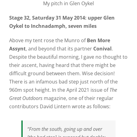
My pitch in Glen Oykel
Stage 32, Saturday 31 May 2014: upper Glen
Oykel to Inchnadamph, seven miles
Above my tent rose the Munro of
Ben More
Assynt
, and beyond that its partner
Conival
.
Despite the beautiful morning, I gave no thought to
their ascent, having heard that there might be
difficult ground between them. Wise decision!
There is an infamous bad step just north of the
960m spot height. In the April 2021 issue of
The
Great Outdoors
magazine, one of their regular
contributors David Lintern wrote as follows:
“From the south, going up and over