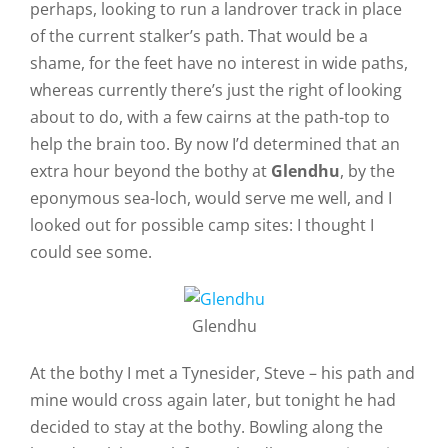
perhaps, looking to run a landrover track in place
of the current stalker’s path. That would be a
shame, for the feet have no interest in wide paths,
whereas currently there’s just the right of looking
about to do, with a few cairns at the path-top to
help the brain too. By now I’d determined that an
extra hour beyond the bothy at
Glendhu
, by the
eponymous sea-loch, would serve me well, and I
looked out for possible camp sites: I thought I
could see some.
Glendhu
At the bothy I met a Tynesider, Steve – his path and
mine would cross again later, but tonight he had
decided to stay at the bothy. Bowling along the