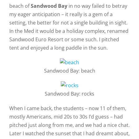
beach of
Sandwood Bay
in no way failed to betray
my eager anticipation – it really is a gem of a
setting, the better for not a single building in sight.
In the Med it would be a holiday complex, renamed
Sandwood Euro Resort or some such. I pitched
tent and enjoyed a long paddle in the sun.
Sandwood Bay: beach
Sandwood Bay: rocks
When I came back, the students – now 11 of them,
mostly Americans, mid 20s to 30s I’d guess – had
pitched just along from me, and we had a nice chat.
Later I watched the sunset that I had dreamt about,