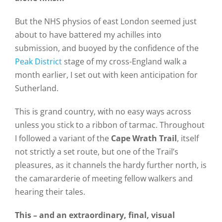
But the NHS physios of east London seemed just
about to have battered my achilles into
submission, and buoyed by the confidence of the
Peak District
stage of my cross-England walk a
month earlier, I set out with keen anticipation for
Sutherland.
This is grand country, with no easy ways across
unless you stick to a ribbon of tarmac. Throughout
I followed a variant of the
Cape Wrath Trail
, itself
not strictly a set route, but one of the Trail’s
pleasures, as it channels the hardy further north, is
the camararderie of meeting fellow walkers and
hearing their tales.
This – and an extraordinary, final, visual