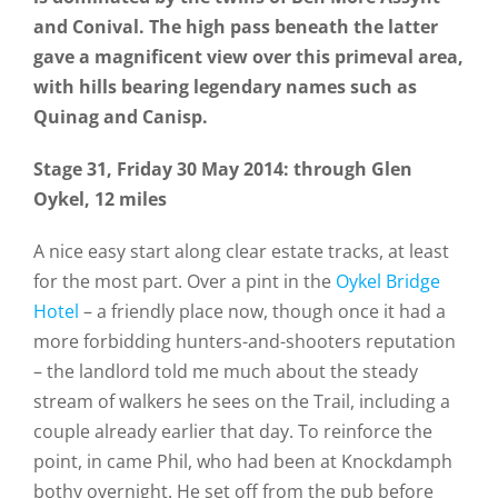
and Conival. The high pass beneath the latter
gave a magnificent view over this primeval area,
with hills bearing legendary names such as
Quinag and Canisp.
Stage 31, Friday 30 May 2014: through Glen
Oykel, 12 miles
A nice easy start along clear estate tracks, at least
for the most part. Over a pint in the
Oykel Bridge
Hotel
– a friendly place now, though once it had a
more forbidding hunters-and-shooters reputation
– the landlord told me much about the steady
stream of walkers he sees on the Trail, including a
couple already earlier that day. To reinforce the
point, in came Phil, who had been at Knockdamph
bothy overnight. He set off from the pub before