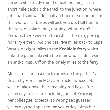
sunset with steady rain the next morning. It’s a
short mile back up the track to the junction, where
John had said wait for half an hour or so and one of
the two tourist buses will pick you up. Half hour in
the rain, desolate spot, nothing. What to do?
Perhaps there were no tourists in the rain, perhaps
no ferry either. Two choices: five miles back to Cape
Wrath, or eight miles to the
Keoldale ferry
which
links the peninsula with the mainland. I didn’t want
an anti-climax. Off on the lonely miles to the ferry.
After a mile or so a truck comes up the path. It’s
driven by Fiona, an MOD contractor whose job it
was to take down the remaining red flags after
yesterday’s exercise (including one at Kearvaig);
her colleague Roberta (so wrong sex guessed
yesterday) had spotted me yesterday, bless her.