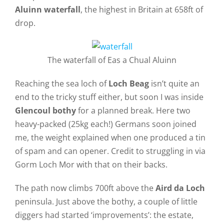
Aluinn waterfall
, the highest in Britain at 658ft of
drop.
The waterfall of Eas a Chual Aluinn
Reaching the sea loch of
Loch Beag
isn’t quite an
end to the tricky stuff either, but soon I was inside
Glencoul bothy
for a planned break. Here two
heavy-packed (25kg each!) Germans soon joined
me, the weight explained when one produced a tin
of spam and can opener. Credit to struggling in via
Gorm Loch Mor with that on their backs.
The path now climbs 700ft above the
Aird da Loch
peninsula. Just above the bothy, a couple of little
diggers had started ‘improvements’: the estate,