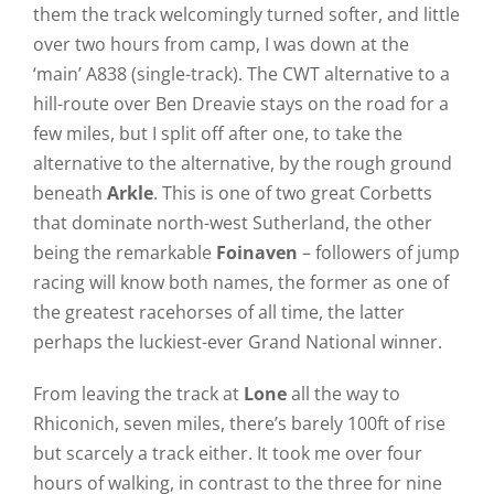
them the track welcomingly turned softer, and little
over two hours from camp, I was down at the
‘main’ A838 (single-track). The CWT alternative to a
hill-route over Ben Dreavie stays on the road for a
few miles, but I split off after one, to take the
alternative to the alternative, by the rough ground
beneath
Arkle
. This is one of two great Corbetts
that dominate north-west Sutherland, the other
being the remarkable
Foinaven
– followers of jump
racing will know both names, the former as one of
the greatest racehorses of all time, the latter
perhaps the luckiest-ever Grand National winner.
From leaving the track at
Lone
all the way to
Rhiconich, seven miles, there’s barely 100ft of rise
but scarcely a track either. It took me over four
hours of walking, in contrast to the three for nine