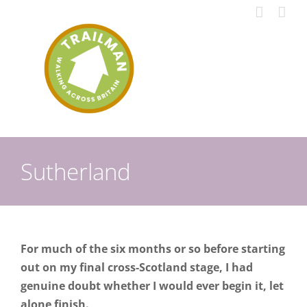
Skip
to
content
Sutherland
For much of the six months or so before starting
out on my final cross-Scotland stage, I had
genuine doubt whether I would ever begin it, let
alone finish.