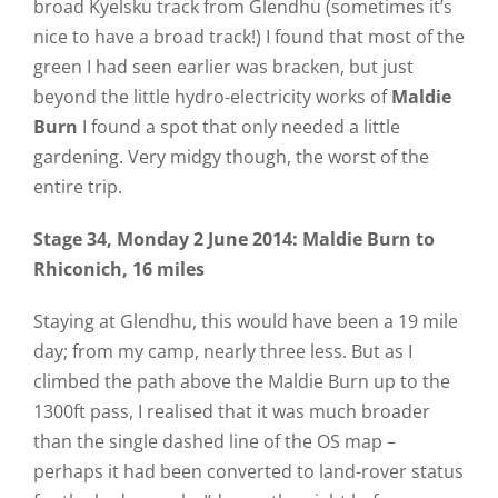
broad Kyelsku track from Glendhu (sometimes it’s
nice to have a broad track!) I found that most of the
green I had seen earlier was bracken, but just
beyond the little hydro-electricity works of
Maldie
Burn
I found a spot that only needed a little
gardening. Very midgy though, the worst of the
entire trip.
Stage 34
, Monday 2 June 2014
: Maldie Burn to
Rhiconich, 16 miles
Staying at Glendhu, this would have been a 19 mile
day; from my camp, nearly three less. But as I
climbed the path above the Maldie Burn up to the
1300ft pass, I realised that it was much broader
than the single dashed line of the OS map –
perhaps it had been converted to land-rover status