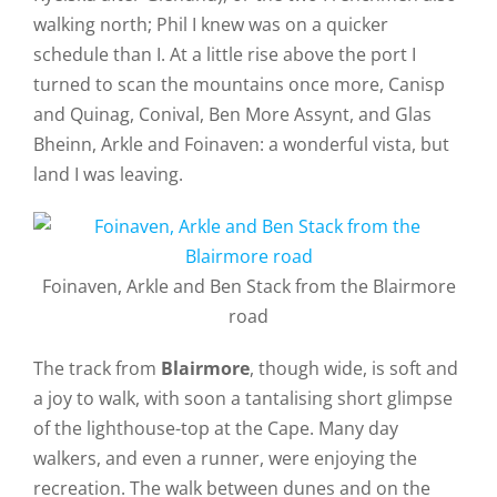
walking north; Phil I knew was on a quicker
schedule than I. At a little rise above the port I
turned to scan the mountains once more, Canisp
and Quinag, Conival, Ben More Assynt, and Glas
Bheinn, Arkle and Foinaven: a wonderful vista, but
land I was leaving.
Foinaven, Arkle and Ben Stack from the Blairmore
road
The track from
Blairmore
, though wide, is soft and
a joy to walk, with soon a tantalising short glimpse
of the lighthouse-top at the Cape. Many day
walkers, and even a runner, were enjoying the
recreation. The walk between dunes and on the