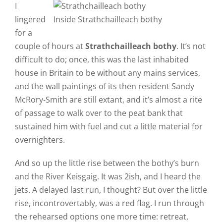
I
lingered
Inside Strathchailleach bothy
for a
couple of hours at
Strathchailleach bothy
. It’s not
difficult to do; once, this was the last inhabited
house in Britain to be without any mains services,
and the wall paintings of its then resident Sandy
McRory-Smith are still extant, and it’s almost a rite
of passage to walk over to the peat bank that
sustained him with fuel and cut a little material for
overnighters.
And so up the little rise between the bothy’s burn
and the River Keisgaig. It was 2ish, and I heard the
jets. A delayed last run, I thought? But over the little
rise, incontrovertably, was a red flag. I run through
the rehearsed options one more time: retreat,