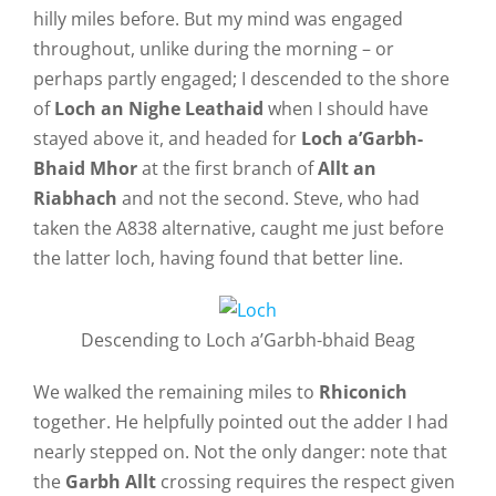
hilly miles before. But my mind was engaged
throughout, unlike during the morning – or
perhaps partly engaged; I descended to the shore
of
Loch an Nighe Leathaid
when I should have
stayed above it, and headed for
Loch a’Garbh-
Bhaid Mhor
at the first branch of
Allt an
Riabhach
and not the second. Steve, who had
taken the A838 alternative, caught me just before
the latter loch, having found that better line.
Descending to Loch a’Garbh-bhaid Beag
We walked the remaining miles to
Rhiconich
together. He helpfully pointed out the adder I had
nearly stepped on. Not the only danger: note that
the
Garbh Allt
crossing requires the respect given