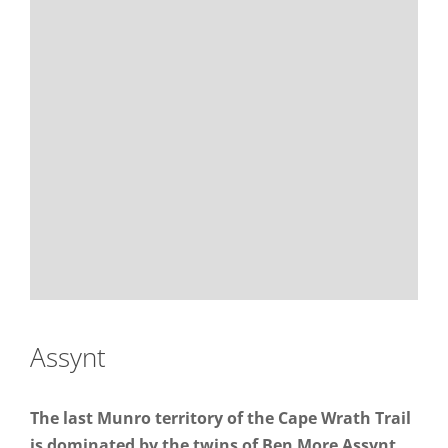
Assynt
The last Munro territory of the Cape Wrath Trail
is dominated by the twins of Ben More Assynt