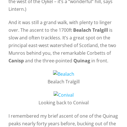
the west of the Oykel – it’s a “wonderful” hill, says
Lintern.)
And it was still a grand walk, with plenty to linger
over. The ascent to the 1700ft
Bealach Tralgill
is
slow and often trackless. It’s a great spot on the
principal east-west watershed of Scotland, the two
Munros behind you, the remarkable Corbetts of
Canisp
and the three-pointed
Quinag
in front.
Bealach Tralgill
Looking back to Conival
I remembered my brief ascent of one of the Quinag
peaks nearly forty years before, bucking out of the