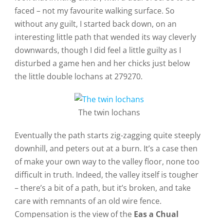
faced – not my favourite walking surface. So
without any guilt, I started back down, on an
interesting little path that wended its way cleverly
downwards, though I did feel a little guilty as I
disturbed a game hen and her chicks just below
the little double lochans at 279270.
The twin lochans
Eventually the path starts zig-zagging quite steeply
downhill, and peters out at a burn. It’s a case then
of make your own way to the valley floor, none too
difficult in truth. Indeed, the valley itself is tougher
– there’s a bit of a path, but it’s broken, and take
care with remnants of an old wire fence.
Compensation is the view of the
Eas a Chual