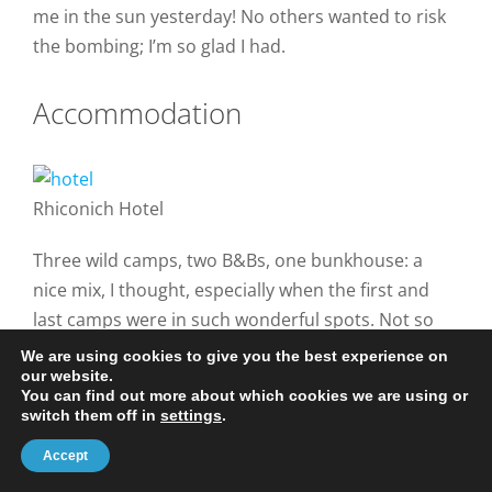
me in the sun yesterday! No others wanted to risk
the bombing; I’m so glad I had.
Accommodation
Rhiconich Hotel
Three wild camps, two B&Bs, one bunkhouse: a
nice mix, I thought, especially when the first and
last camps were in such wonderful spots. Not so
good at Maldie Burn, but at least I found a
We are using cookies to give you the best experience on
our website.
reasonably stone- and bracken-free spot without
You can find out more about which cookies we are using or
too much searching, just beside the track and with
switch them off in
settings
.
a lovely view across Kylesku.
Accept
I’d planned to use the bunkhouse at Inchnadamph,