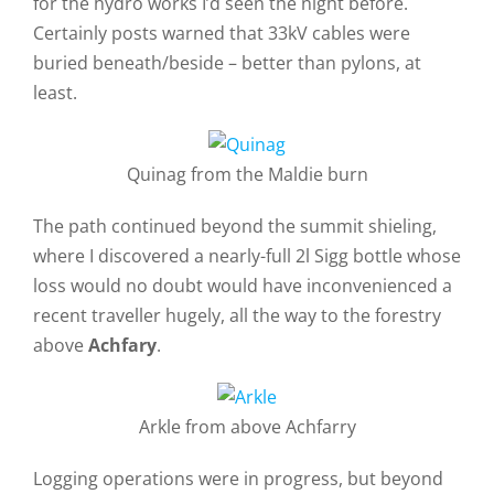
for the hydro works I’d seen the night before.
Certainly posts warned that 33kV cables were
buried beneath/beside – better than pylons, at
least.
Quinag from the Maldie burn
The path continued beyond the summit shieling,
where I discovered a nearly-full 2l Sigg bottle whose
loss would no doubt would have inconvenienced a
recent traveller hugely, all the way to the forestry
above
Achfary
.
Arkle from above Achfarry
Logging operations were in progress, but beyond