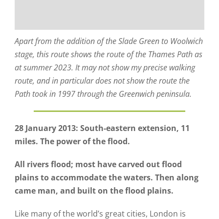
Apart from the addition of the Slade Green to Woolwich
stage, this route shows the route of the Thames Path as
at summer 2023. It may not show my precise walking
route, and in particular does not show the route the
Path took in 1997 through the Greenwich peninsula.
28 January 2013: South-eastern extension, 11
miles. The power of the flood.
All rivers flood; most have carved out flood
plains to accommodate the waters. Then along
came man, and built on the flood plains.
Like many of the world’s great cities, London is