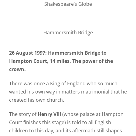
Shakespeare’s Globe
Hammersmith Bridge
26 August 1997: Hammersmith Bridge to
Hampton Court, 14 miles. The power of the
crown.
There was once a King of England who so much
wanted his own way in matters matrimonial that he
created his own church.
The story of
Henry VIII
(whose palace at Hampton
Court finishes this stage) is told to all English
children to this day, and its aftermath still shapes