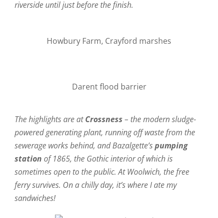
riverside until just before the finish.
Howbury Farm, Crayford marshes
Darent flood barrier
The highlights are at
Crossness
– the modern sludge-
powered generating plant, running off waste from the
sewerage works behind, and Bazalgette’s
pumping
station
of 1865, the Gothic interior of which is
sometimes open to the public. At Woolwich, the free
ferry survives. On a chilly day, it’s where I ate my
sandwiches!