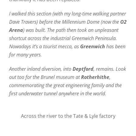
I walked this section (with my long-time walking partner
Dave Travers) before the Millennium Dome (now the
O2
Arena
) was built. The path then took an unpleasant
shortcut across the industrial Greenwich Peninsula.
Nowadays it’s a tourist mecca, as
Greenwich
has been
for many years.
Another inland diversion, into
Deptford
, remains. Look
out too for the Brunel museum at
Rotherhithe
,
commemorating the great engineering family and the
first underwater tunnel anywhere in the world.
Across the river to the Tate & Lyle factory