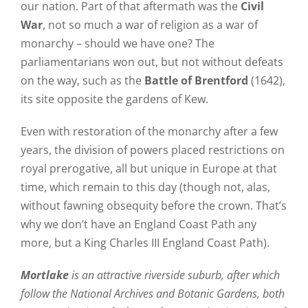
our nation. Part of that aftermath was the
Civil
War
, not so much a war of religion as a war of
monarchy – should we have one? The
parliamentarians won out, but not without defeats
on the way, such as the
Battle of Brentford
(1642),
its site opposite the gardens of Kew.
Even with restoration of the monarchy after a few
years, the division of powers placed restrictions on
royal prerogative, all but unique in Europe at that
time, which remain to this day (though not, alas,
without fawning obsequity before the crown. That’s
why we don’t have an England Coast Path any
more, but a King Charles III England Coast Path).
Mortlake
is an attractive riverside suburb, after which
follow the National Archives and Botanic Gardens, both