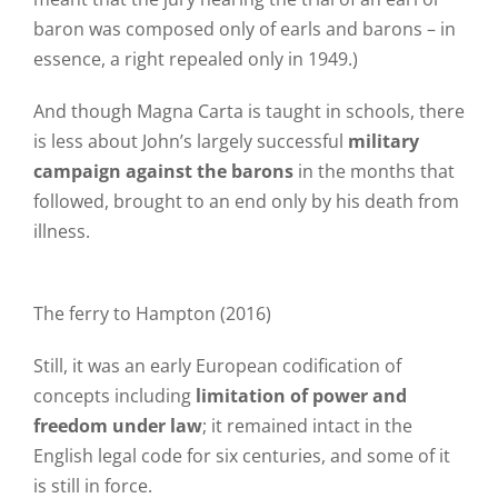
baron was composed only of earls and barons – in
essence, a right repealed only in 1949.)
And though Magna Carta is taught in schools, there
is less about John’s largely successful
military
campaign against the barons
in the months that
followed, brought to an end only by his death from
illness.
The ferry to Hampton (2016)
Still, it was an early European codification of
concepts including
limitation of power and
freedom under law
; it remained intact in the
English legal code for six centuries, and some of it
is still in force.