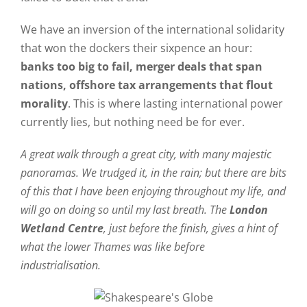
We have an inversion of the international solidarity
that won the dockers their sixpence an hour:
banks too big to fail, merger deals that span
nations, offshore tax arrangements that flout
morality
. This is where lasting international power
currently lies, but nothing need be for ever.
A great walk through a great city, with many majestic
panoramas. We trudged it, in the rain; but there are bits
of this that I have been enjoying throughout my life, and
will go on doing so until my last breath. The
London
Wetland Centre
, just before the finish, gives a hint of
what the lower Thames was like before
industrialisation.