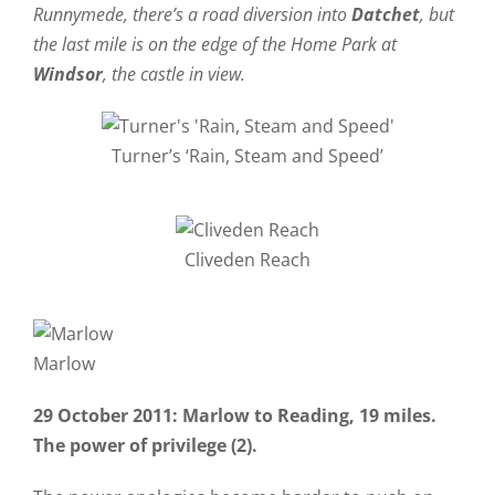
Runnymede, there’s a road diversion into
Datchet
, but
the last mile is on the edge of the Home Park at
Windsor
, the castle in view.
Turner’s ‘Rain, Steam and Speed’
Cliveden Reach
Marlow
29 October 2011: Marlow to Reading, 19 miles.
The power of privilege (2).