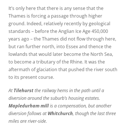
It’s only here that there is any sense that the
Thames is forcing a passage through higher
ground. Indeed, relatively recently by geological
standards – before the Anglian Ice Age 450,000
years ago – the Thames did not flow through here,
but ran further north, into Essex and thence the
lowlands that would later become the North Sea,
to become a tributary of the Rhine. It was the
aftermath of glaciation that pushed the river south
to its present course.
At
Tilehurst
the railway hems in the path until a
diversion around the suburb’s housing estates.
Mapledurham mill
is a compensation, but another
diversion follows at
Whitchurch
, though the last three
miles are river-side.