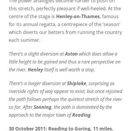
The power analogies become harder to push on
this stretch, perfectly pleasant if well-heeled. At the
centre of the stage is
Henley-on-Thames
, famous
for its annual regatta, a centrepiece of the ‘season’
which diverts our betters from running the country
each summer.
There’s a slight diversion at
Aston
which does allow a
little height to be gained and thus a rare perspective on
the river.
Henley
itself is well worth a stop.
There’s a longer diversion at
Shiplake
, surprising as
riverside rights of way appear to exist, but once rejoined
the path follows perhaps the quietest stretch of the river
so far. After
Sonning
, the path is dominated by the
approach to the major town of
Reading
.
30 October 2011: Reading to Goring, 11 miles.