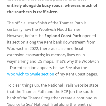
entirely alongside busy roads, whereas much of
the southern is traffic-free.
The official start/finish of the Thames Path is
certainly now the Woolwich Flood Barrier.
However, before the
England Coast Path
opened
its section along the Kent bank downstream from
Woolwich in 2022, there was a semi-official
extension eastwards; its memory lives on in
waymarking and OS maps. That’s why the Woolwich
– Darent section appears below. See also the
Woolwich to Swale section
of my Kent Coast pages.
To clear things up, the National Trails website state
that the Thames Path and the ECP [on the south
bank of the Thames] together create a continuous
‘Source to Sea’ National Trail along the length of