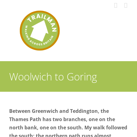
Skip
to
content
Woolwich to Goring
Between Greenwich and Teddington, the
Thames Path has two branches, one on the
north bank, one on the south. My walk followed
the south; the northern path runs almost