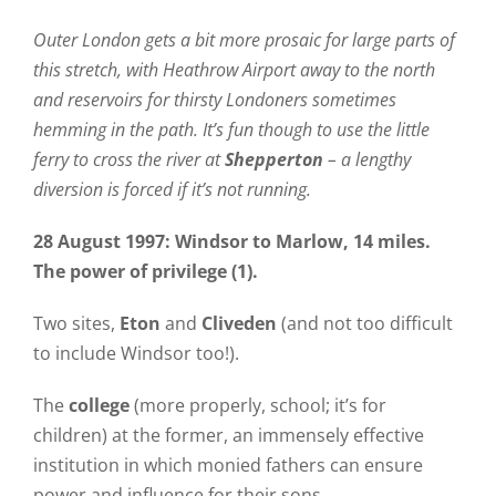
Outer London gets a bit more prosaic for large parts of
this stretch, with Heathrow Airport away to the north
and reservoirs for thirsty Londoners sometimes
hemming in the path.
It’s fun though to use the little
ferry to cross the river at
Shepperton
– a lengthy
diversion is forced if it’s not running.
28 August 1997: Windsor to Marlow, 14 miles.
The power of privilege (1).
Two sites,
Eton
and
Cliveden
(and not too difficult
to include Windsor too!).
The
college
(more properly, school; it’s for
children) at the former, an immensely effective
institution in which monied fathers can ensure
power and influence for their sons.