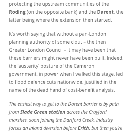
protecting the upstream communities of the
Roding
(on the opposite bank) and the
Darent
, the
latter being where the extension then started.
It’s worth saying that without a pan-London
planning authority of some clout – the then
Greater London Council – it may have been that
these barriers might never have been built. Indeed,
the ‘austerity’ posture of the Cameron
government, in power when I walked this stage, led
to flood defence cuts nationwide, justified in the
name of the dead hand of cost-benefit analysis.
The easiest way to get to the Darent barrier is by path
from
Slade Green station
across the Crayford
marshes, soon joining the Dartford Creek. Industry
forces an inland diversion before
Erith
, but then you’re