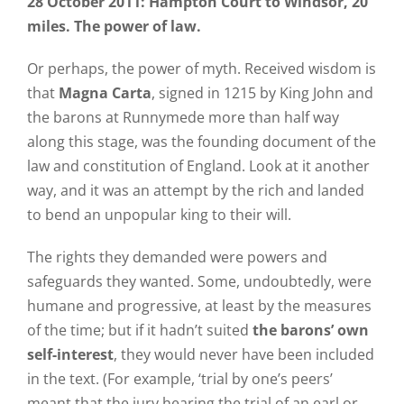
28 October 2011: Hampton Court to Windsor, 20
miles. The power of law.
Or perhaps, the power of myth. Received wisdom is
that
Magna Carta
, signed in 1215 by King John and
the barons at Runnymede more than half way
along this stage, was the founding document of the
law and constitution of England. Look at it another
way, and it was an attempt by the rich and landed
to bend an unpopular king to their will.
The rights they demanded were powers and
safeguards they wanted. Some, undoubtedly, were
humane and progressive, at least by the measures
of the time; but if it hadn’t suited
the barons’ own
self-interest
, they would never have been included
in the text. (For example, ‘trial by one’s peers’
meant that the jury hearing the trial of an earl or