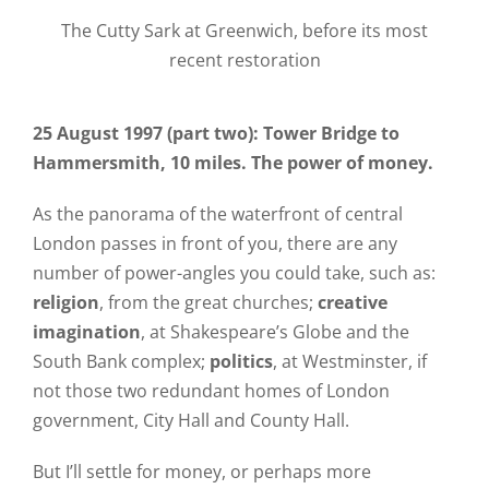
The Cutty Sark at Greenwich, before its most
recent restoration
25 August 1997 (part two): Tower Bridge to
Hammersmith, 10 miles. The power of money.
As the panorama of the waterfront of central
London passes in front of you, there are any
number of power-angles you could take, such as:
religion
, from the great churches;
creative
imagination
, at Shakespeare’s Globe and the
South Bank complex;
politics
, at Westminster, if
not those two redundant homes of London
government, City Hall and County Hall.
But I’ll settle for money, or perhaps more