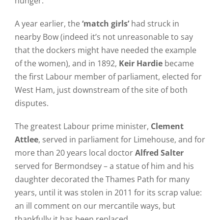
hunger.
A year earlier, the
‘match girls’
had struck in
nearby Bow (indeed it’s not unreasonable to say
that the dockers might have needed the example
of the women), and in 1892,
Keir Hardie
became
the first Labour member of parliament, elected for
West Ham, just downstream of the site of both
disputes.
The greatest Labour prime minister,
Clement
Attlee
, served in parliament for Limehouse, and for
more than 20 years local doctor
Alfred Salter
served for Bermondsey – a statue of him and his
daughter decorated the Thames Path for many
years, until it was stolen in 2011 for its scrap value:
an ill comment on our mercantile ways, but
thankfully it has been replaced.