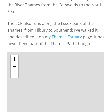
the River Thames from the Cotswolds to the North
Sea.
The ECP also runs along the Essex bank of the
Thames, from Tilbury to Southend; I’ve walked it,
and described it on my
Thames Estuary
page. It has
never been part of the Thames Path though.
+
−