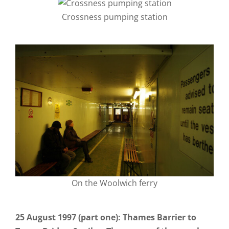
Crossness pumping station
On the Woolwich ferry
25 August 1997 (part one): Thames Barrier to