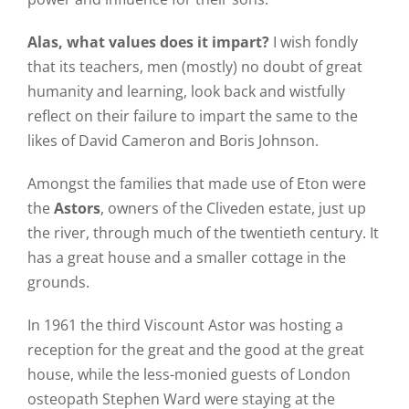
Alas, what values does it impart?
I wish fondly
that its teachers, men (mostly) no doubt of great
humanity and learning, look back and wistfully
reflect on their failure to impart the same to the
likes of David Cameron and Boris Johnson.
Amongst the families that made use of Eton were
the
Astors
, owners of the Cliveden estate, just up
the river, through much of the twentieth century. It
has a great house and a smaller cottage in the
grounds.
In 1961 the third Viscount Astor was hosting a
reception for the great and the good at the great
house, while the less-monied guests of London
osteopath Stephen Ward were staying at the