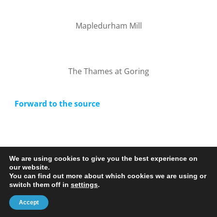
Mapledurham Mill
The Thames at Goring
Forward to the source
We are using cookies to give you the best experience on
our website.
You can find out more about which cookies we are using or
© 2020-25 Trailman | www.lucyswebdesigns.co.uk
switch them off in
settings
.
Facebook
LinkedIn
Email
Accept