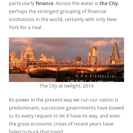
particularly
finance
. Across the water is
the City
,
perhaps the strongest grouping of financial
institutions in the world, certainly with only New
York for a rival.
The City at twilight, 2014
Its power in the present way we run our nation is
predominant; successive governments have bowed
to its every request to let it have its way, and even
the great economic crises of recent years have
failed to buck that trend.