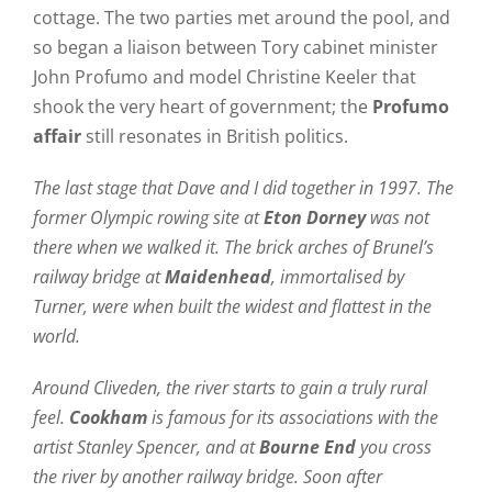
cottage. The two parties met around the pool, and
so began a liaison between Tory cabinet minister
John Profumo and model Christine Keeler that
shook the very heart of government; the
Profumo
affair
still resonates in British politics.
The last stage that Dave and I did together in 1997. The
former Olympic rowing site at
Eton Dorney
was not
there when we walked it. The brick arches of Brunel’s
railway bridge at
Maidenhead
, immortalised by
Turner, were when built the widest and flattest in the
world.
Around Cliveden, the river starts to gain a truly rural
feel.
Cookham
is famous for its associations with the
artist Stanley Spencer, and at
Bourne End
you cross
the river by another railway bridge.
Soon after