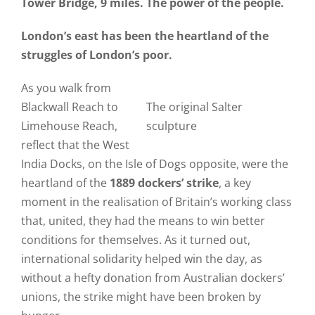
Tower Bridge, 9 miles. The power of the people.
London’s east has been the heartland of the
struggles of London’s poor.
As you walk from
Blackwall Reach to
The original Salter
Limehouse Reach,
sculpture
reflect that the West
India Docks, on the Isle of Dogs opposite, were the
heartland of the
1889 dockers’ strike
, a key
moment in the realisation of Britain’s working class
that, united, they had the means to win better
conditions for themselves. As it turned out,
international solidarity helped win the day, as
without a hefty donation from Australian dockers’
unions, the strike might have been broken by