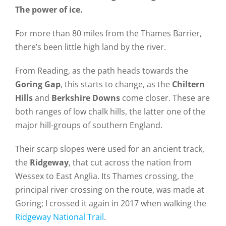
The power of ice.
For more than 80 miles from the Thames Barrier,
there’s been little high land by the river.
From Reading, as the path heads towards the
Goring Gap
, this starts to change, as the
Chiltern
Hills
and
Berkshire Downs
come closer. These are
both ranges of low chalk hills, the latter one of the
major hill-groups of southern England.
Their scarp slopes were used for an ancient track,
the
Ridgeway
, that cut across the nation from
Wessex to East Anglia. Its Thames crossing, the
principal river crossing on the route, was made at
Goring; I crossed it again in 2017 when walking the
Ridgeway National Trail
.