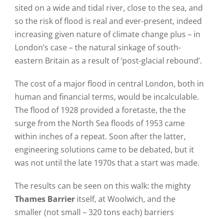
sited on a wide and tidal river, close to the sea, and
so the risk of flood is real and ever-present, indeed
increasing given nature of climate change plus – in
London’s case – the natural sinkage of south-
eastern Britain as a result of ‘post-glacial rebound’.
The cost of a major flood in central London, both in
human and financial terms, would be incalculable.
The flood of 1928 provided a foretaste, the the
surge from the North Sea floods of 1953 came
within inches of a repeat. Soon after the latter,
engineering solutions came to be debated, but it
was not until the late 1970s that a start was made.
The results can be seen on this walk: the mighty
Thames Barrier
itself, at Woolwich, and the
smaller (not small – 320 tons each) barriers