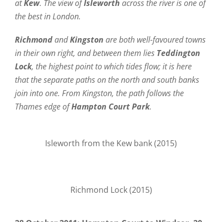
at
Kew
. The view of
Isleworth
across the river is one of
the best in London.
Richmond
and
Kingston
are both well-favoured towns
in their own right, and between them lies
Teddington
Lock
, the highest point to which tides flow; it is here
that the separate paths on the north and south banks
join into one. From Kingston, the path follows the
Thames edge of
Hampton Court Park
.
Isleworth from the Kew bank (2015)
Richmond Lock (2015)