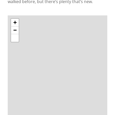
walked before, but there’s plenty that’s new.
+
−