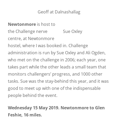
Geoff at Dalnashallag
Newtonmore
is host to
the Challenge nerve
Sue Oxley
centre, at Newtonmore
hostel, where I was booked in. Challenge
administration is run by Sue Oxley and Ali Ogden,
who met on the challenge in 2006; each year, one
takes part while the other leads a small team that
monitors challengers’ progress, and 1000 other
tasks. Sue was the stay-behind this year, and it was
good to meet up with one of the indispensable
people behind the event.
Wednesday 15 May 2019. Newtonmore to Glen
Feshie, 16 miles.