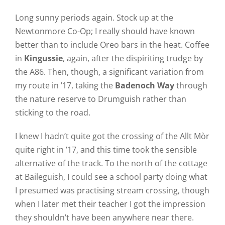
Long sunny periods again. Stock up at the
Newtonmore Co-Op; I really should have known
better than to include Oreo bars in the heat. Coffee
in
Kingussie
, again, after the dispiriting trudge by
the A86. Then, though, a significant variation from
my route in ’17, taking the
Badenoch Way
through
the nature reserve to Drumguish rather than
sticking to the road.
I knew I hadn’t quite got the crossing of the Allt Mòr
quite right in ’17, and this time took the sensible
alternative of the track. To the north of the cottage
at Baileguish, I could see a school party doing what
I presumed was practising stream crossing, though
when I later met their teacher I got the impression
they shouldn’t have been anywhere near there.