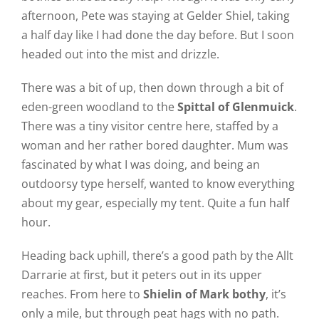
afternoon, Pete was staying at Gelder Shiel, taking
a half day like I had done the day before. But I soon
headed out into the mist and drizzle.
There was a bit of up, then down through a bit of
eden-green woodland to the
Spittal of Glenmuick
.
There was a tiny visitor centre here, staffed by a
woman and her rather bored daughter. Mum was
fascinated by what I was doing, and being an
outdoorsy type herself, wanted to know everything
about my gear, especially my tent. Quite a fun half
hour.
Heading back uphill, there’s a good path by the Allt
Darrarie at first, but it peters out in its upper
reaches. From here to
Shielin of Mark bothy
, it’s
only a mile, but through peat hags with no path.