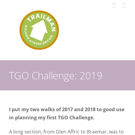
Skip
to
content
TGO Challenge: 2019
I put my two walks of 2017 and 2018 to good use
in planning my first TGO Challenge.
A long section, from Glen Affric to Braemar, was to