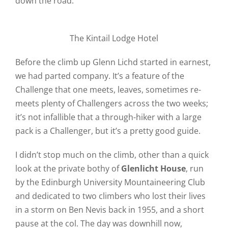
down the road.
The Kintail Lodge Hotel
Before the climb up Glenn Lichd started in earnest,
we had parted company. It’s a feature of the
Challenge that one meets, leaves, sometimes re-
meets plenty of Challengers across the two weeks;
it’s not infallible that a through-hiker with a large
pack is a Challenger, but it’s a pretty good guide.
I didn’t stop much on the climb, other than a quick
look at the private bothy of
Glenlicht House
, run
by the Edinburgh University Mountaineering Club
and dedicated to two climbers who lost their lives
in a storm on Ben Nevis back in 1955, and a short
pause at the col. The day was downhill now,