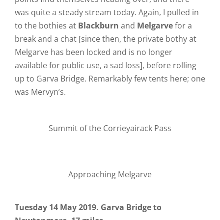
was quite a steady stream today. Again, I pulled in
to the bothies at
Blackburn
and
Melgarve
for a
break and a chat [since then, the private bothy at
Melgarve has been locked and is no longer
available for public use, a sad loss], before rolling
up to Garva Bridge. Remarkably few tents here; one
was Mervyn’s.
Summit of the Corrieyairack Pass
Approaching Melgarve
Tuesday 14 May 2019. Garva Bridge to