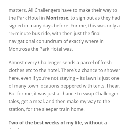
matters. All Challengers have to make their way to
the Park Hotel in
Montrose
, to sign out as they had
signed in many days before. For me, this was only a
15-minute bus ride, with then just the final
navigational conundrum of exactly where in
Montrose the Park Hotel was.
Almost every Challenger sends a parcel of fresh
clothes etc to the hotel. There’s a chance to shower
here, even if you’re not staying – its lawn is just one
of many town locations peppered with tents, I hear.
But for me, it was just a chance to swap Challenger
tales, get a meal, and then make my way to the
station, for the sleeper train home.
Two of the best weeks of my life, without a