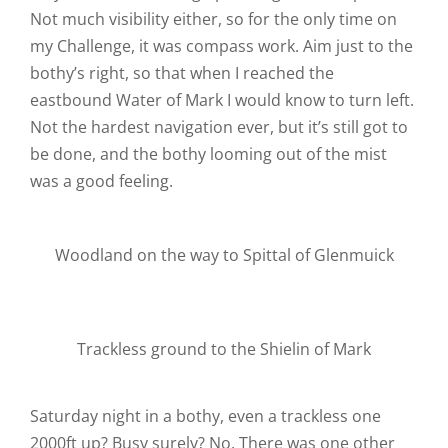
Not much visibility either, so for the only time on
my Challenge, it was compass work. Aim just to the
bothy’s right, so that when I reached the
eastbound Water of Mark I would know to turn left.
Not the hardest navigation ever, but it’s still got to
be done, and the bothy looming out of the mist
was a good feeling.
Woodland on the way to Spittal of Glenmuick
Trackless ground to the Shielin of Mark
Saturday night in a bothy, even a trackless one
2000ft up? Busy surely? No. There was one other