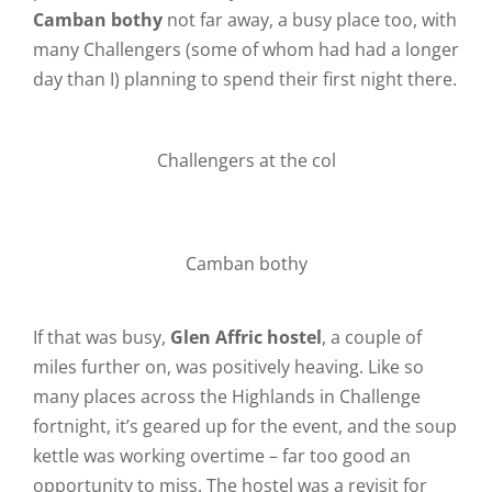
Camban bothy
not far away, a busy place too, with
many Challengers (some of whom had had a longer
day than I) planning to spend their first night there.
Challengers at the col
Camban bothy
If that was busy,
Glen Affric hostel
, a couple of
miles further on, was positively heaving. Like so
many places across the Highlands in Challenge
fortnight, it’s geared up for the event, and the soup
kettle was working overtime – far too good an
opportunity to miss. The hostel was a revisit for