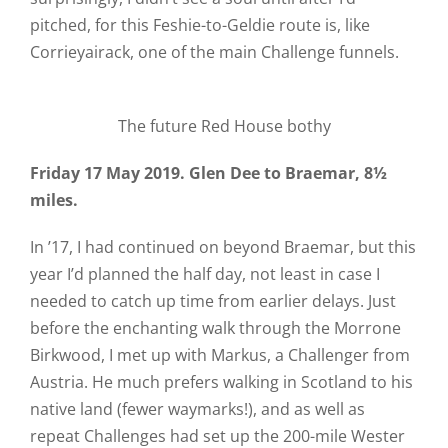
pitched, for this Feshie-to-Geldie route is, like
Corrieyairack, one of the main Challenge funnels.
The future Red House bothy
Friday 17 May 2019. Glen Dee to Braemar, 8½
miles.
In ’17, I had continued on beyond Braemar, but this
year I’d planned the half day, not least in case I
needed to catch up time from earlier delays. Just
before the enchanting walk through the Morrone
Birkwood, I met up with Markus, a Challenger from
Austria. He much prefers walking in Scotland to his
native land (fewer waymarks!), and as well as
repeat Challenges had set up the 200-mile Wester