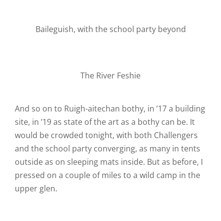
Baileguish, with the school party beyond
The River Feshie
And so on to Ruigh-aitechan bothy, in ’17 a building
site, in ’19 as state of the art as a bothy can be. It
would be crowded tonight, with both Challengers
and the school party converging, as many in tents
outside as on sleeping mats inside. But as before, I
pressed on a couple of miles to a wild camp in the
upper glen.