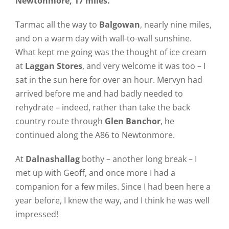
Newtonmore, 17 miles.
Tarmac all the way to
Balgowan
, nearly nine miles,
and on a warm day with wall-to-wall sunshine.
What kept me going was the thought of ice cream
at
Laggan Stores
, and very welcome it was too – I
sat in the sun here for over an hour. Mervyn had
arrived before me and had badly needed to
rehydrate – indeed, rather than take the back
country route through
Glen Banchor
, he
continued along the A86 to Newtonmore.
At
Dalnashallag
bothy – another long break – I
met up with Geoff, and once more I had a
companion for a few miles. Since I had been here a
year before, I knew the way, and I think he was well
impressed!