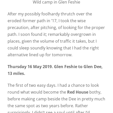
Wild camp in Glen Feshie
After my possibly foolhardy thrutch over the
eroded former path in ’17, I took the wise
precaution, after pitching, of looking for the proper
path. I soon found it; remarkably overgrown in
places, given the volume of traffic it takes, but I
could sleep soundly knowing that I had the right
alternative lined up for tomorrow.
Thursday 16 May 2019. Glen Feshie to Glen Dee,
13 miles.
The first of two easy days. I had a chance to look
round what would become the
Red House
bothy,
before making camp beside the Dee in pretty much
the same spot as two years before. Rather
surprisingly, I didn’t see a soul until after I’d