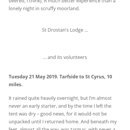
beered, I think). A much better experience than a
lonely night in scruffy moorland.
St Drostan’s Lodge …
… and its volunteers
Tuesday 21 May 2019. Tarfside to St Cyrus, 10
miles.
It rained quite heavily overnight, but I’m almost
never an early starter, and by the time I left the
tent was dry – good news, for it would not be
unpacked until I returned home. And beneath my
feet, almost all the way, was tarmac, with never a