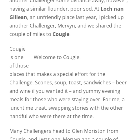
another Challenger some distance away, however,
having a similar flounder, poor sod. At
Loch nan
Gillean
, an unfriendly place last year, I picked up
another Challenger, Mervyn, and we shared the
couple of miles to
Cougie
.
Cougie
is one
Welcome to Cougie!
of those
places that makes a special effort for the
Challenge. Scones, soup, toast, sandwiches – beer
and wine if you wanted it – and yummy evening
meals for those who were staying over. For me, a
lunchtime treat, swapping stories with the other
handful who were there at the time.
Many Challengers head to Glen Moriston from
Cougie, and I was one. Mervyn and a couple of