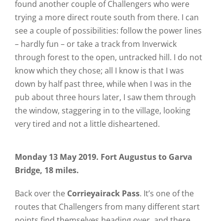
found another couple of Challengers who were
trying a more direct route south from there. I can
see a couple of possibilities: follow the power lines
– hardly fun – or take a track from Inverwick
through forest to the open, untracked hill. I do not
know which they chose; all I know is that I was
down by half past three, while when I was in the
pub about three hours later, I saw them through
the window, staggering in to the village, looking
very tired and not a little disheartened.
Monday 13 May 2019. Fort Augustus to Garva
Bridge, 18 miles.
Back over the
Corrieyairack Pass
. It’s one of the
routes that Challengers from many different start
points find themselves heading over, and there