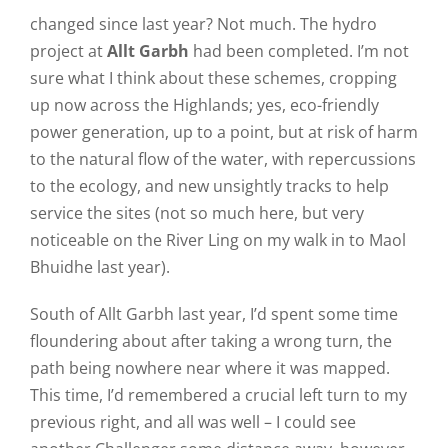
changed since last year? Not much. The hydro
project at
Allt Garbh
had been completed. I’m not
sure what I think about these schemes, cropping
up now across the Highlands; yes, eco-friendly
power generation, up to a point, but at risk of harm
to the natural flow of the water, with repercussions
to the ecology, and new unsightly tracks to help
service the sites (not so much here, but very
noticeable on the River Ling on my walk in to Maol
Bhuidhe last year).
South of Allt Garbh last year, I’d spent some time
floundering about after taking a wrong turn, the
path being nowhere near where it was mapped.
This time, I’d remembered a crucial left turn to my
previous right, and all was well – I could see