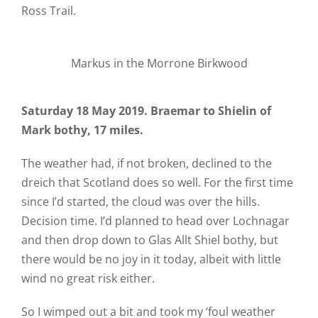
Ross Trail.
Markus in the Morrone Birkwood
Saturday 18 May 2019. Braemar to Shielin of
Mark bothy, 17 miles.
The weather had, if not broken, declined to the
dreich that Scotland does so well. For the first time
since I’d started, the cloud was over the hills.
Decision time. I’d planned to head over Lochnagar
and then drop down to Glas Allt Shiel bothy, but
there would be no joy in it today, albeit with little
wind no great risk either.
So I wimped out a bit and took my ‘foul weather