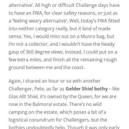
alternative’. All high or difficult Challenge days have
to have an FWA, for clear safety reasons, or just as
a ‘feeling weary alternative’. Well, today’s FWA fitted
into neither category really, but it kind of made
sense. Yes, I would miss out on a Munro bag, but
I’m not a collector, and I wouldn’t have the heady
gasp of 360 degree views. Instead, I could put on a
few extra miles, and finish all the remaining rough
ground between me and the coast.
Again, I shared an hour or so with another
Challenger, Pete, as far as
Gelder Shiel bothy
– like
Glas Allt Shiel, it’s owned by the Queen, for we are
now in the Balmoral estate. There’s no wild
camping on the estate, which poses a bit of a
logistical conundrum for Challengers, but the
bothies undoubtedly help. Though it was only early