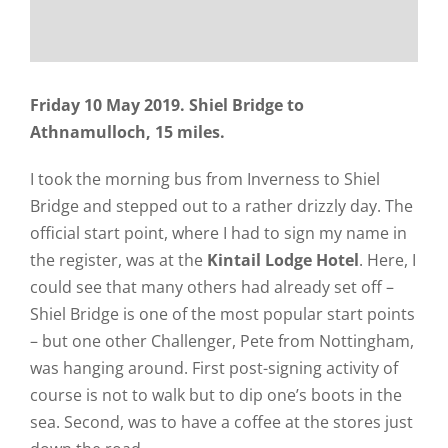
Friday 10 May 2019. Shiel Bridge to
Athnamulloch, 15 miles.
I took the morning bus from Inverness to Shiel
Bridge and stepped out to a rather drizzly day. The
official start point, where I had to sign my name in
the register, was at the
Kintail Lodge Hotel
. Here, I
could see that many others had already set off –
Shiel Bridge is one of the most popular start points
– but one other Challenger, Pete from Nottingham,
was hanging around. First post-signing activity of
course is not to walk but to dip one’s boots in the
sea. Second, was to have a coffee at the stores just