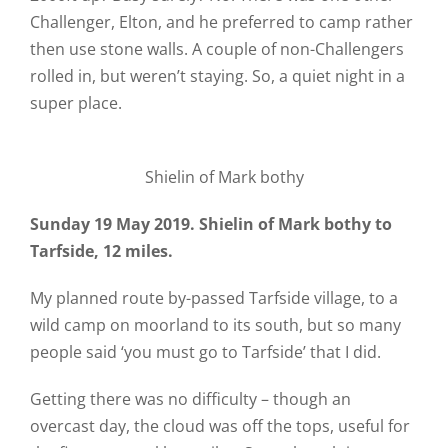
Challenger, Elton, and he preferred to camp rather
then use stone walls. A couple of non-Challengers
rolled in, but weren’t staying. So, a quiet night in a
super place.
Shielin of Mark bothy
Sunday 19 May 2019. Shielin of Mark bothy to
Tarfside, 12 miles.
My planned route by-passed Tarfside village, to a
wild camp on moorland to its south, but so many
people said ‘you must go to Tarfside’ that I did.
Getting there was no difficulty – though an
overcast day, the cloud was off the tops, useful for