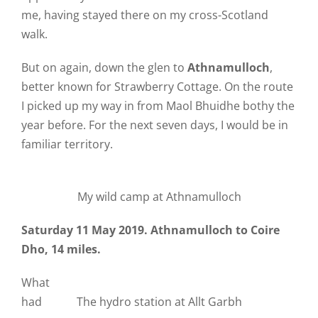
me, having stayed there on my cross-Scotland
walk.
But on again, down the glen to
Athnamulloch
,
better known for Strawberry Cottage. On the route
I picked up my way in from Maol Bhuidhe bothy the
year before. For the next seven days, I would be in
familiar territory.
My wild camp at Athnamulloch
Saturday 11 May 2019. Athnamulloch to Coire
Dho, 14 miles.
What
had
The hydro station at Allt Garbh