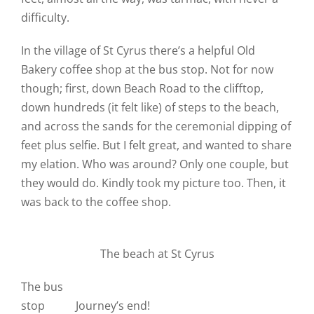
difficulty.
In the village of St Cyrus there’s a helpful Old
Bakery coffee shop at the bus stop. Not for now
though; first, down Beach Road to the clifftop,
down hundreds (it felt like) of steps to the beach,
and across the sands for the ceremonial dipping of
feet plus selfie. But I felt great, and wanted to share
my elation. Who was around? Only one couple, but
they would do. Kindly took my picture too. Then, it
was back to the coffee shop.
The beach at St Cyrus
The bus
stop
Journey’s end!