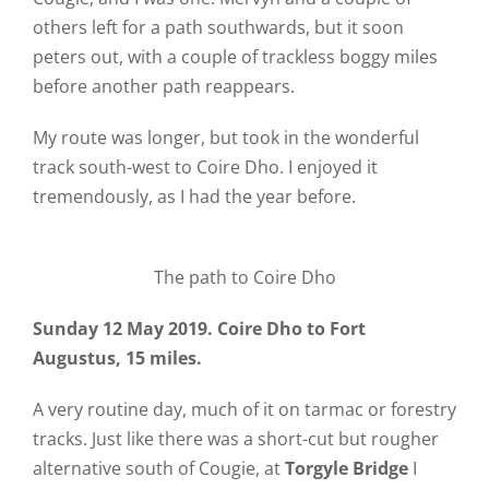
others left for a path southwards, but it soon
peters out, with a couple of trackless boggy miles
before another path reappears.
My route was longer, but took in the wonderful
track south-west to Coire Dho. I enjoyed it
tremendously, as I had the year before.
The path to Coire Dho
Sunday 12 May 2019. Coire Dho to Fort
Augustus, 15 miles.
A very routine day, much of it on tarmac or forestry
tracks. Just like there was a short-cut but rougher
alternative south of Cougie, at
Torgyle Bridge
I