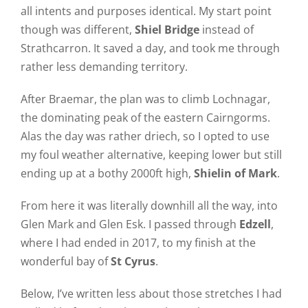
all intents and purposes identical. My start point
though was different,
Shiel Bridge
instead of
Strathcarron. It saved a day, and took me through
rather less demanding territory.
After Braemar, the plan was to climb Lochnagar,
the dominating peak of the eastern Cairngorms.
Alas the day was rather driech, so I opted to use
my foul weather alternative, keeping lower but still
ending up at a bothy 2000ft high,
Shielin of Mark
.
From here it was literally downhill all the way, into
Glen Mark and Glen Esk. I passed through
Edzell
,
where I had ended in 2017, to my finish at the
wonderful bay of
St Cyrus
.
Below, I’ve written less about those stretches I had