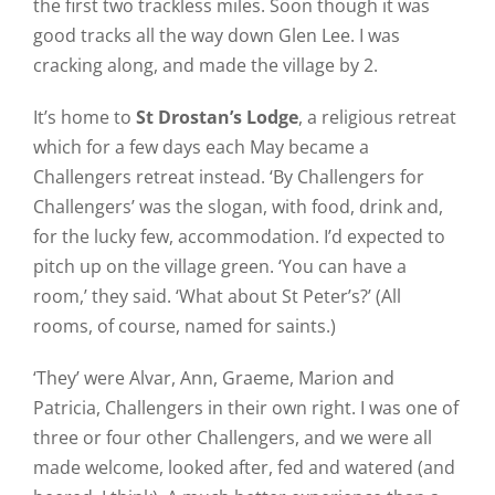
the first two trackless miles. Soon though it was
good tracks all the way down Glen Lee. I was
cracking along, and made the village by 2.
It’s home to
St Drostan’s Lodge
, a religious retreat
which for a few days each May became a
Challengers retreat instead. ‘By Challengers for
Challengers’ was the slogan, with food, drink and,
for the lucky few, accommodation. I’d expected to
pitch up on the village green. ‘You can have a
room,’ they said. ‘What about St Peter’s?’ (All
rooms, of course, named for saints.)
‘They’ were Alvar, Ann, Graeme, Marion and
Patricia, Challengers in their own right. I was one of
three or four other Challengers, and we were all
made welcome, looked after, fed and watered (and