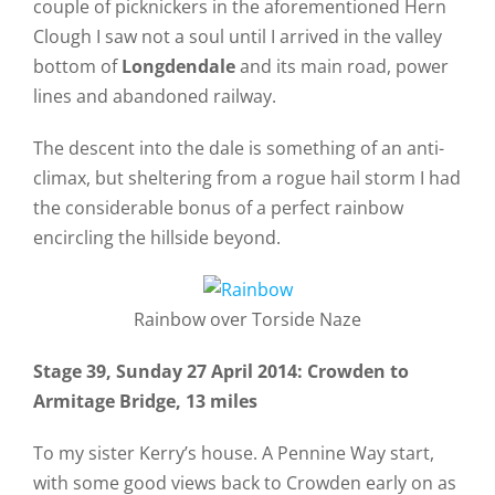
couple of picknickers in the aforementioned Hern
Clough I saw not a soul until I arrived in the valley
bottom of
Longdendale
and its main road, power
lines and abandoned railway.
The descent into the dale is something of an anti-
climax, but sheltering from a rogue hail storm I had
the considerable bonus of a perfect rainbow
encircling the hillside beyond.
Rainbow over Torside Naze
Stage 39, Sunday 27 April 2014: Crowden to
Armitage Bridge, 13 miles
To my sister Kerry’s house. A Pennine Way start,
with some good views back to Crowden early on as