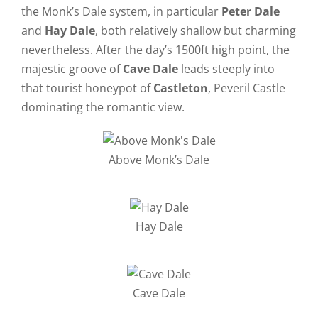
the Monk’s Dale system, in particular
Peter Dale
and
Hay Dale
, both relatively shallow but charming
nevertheless. After the day’s 1500ft high point, the
majestic groove of
Cave Dale
leads steeply into
that tourist honeypot of
Castleton
, Peveril Castle
dominating the romantic view.
Above Monk’s Dale
Hay Dale
Cave Dale