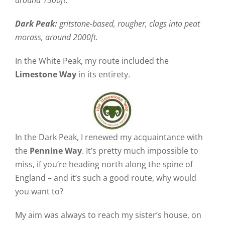
around 1500ft.
Dark Peak:
gritstone-based, rougher, clags into peat
morass, around 2000ft.
In the White Peak, my route included the
Limestone Way
in its entirety.
In the Dark Peak, I renewed my acquaintance with
the
Pennine Way
. It’s pretty much impossible to
miss, if you’re heading north along the spine of
England – and it’s such a good route, why would
you want to?
My aim was always to reach my sister’s house, on