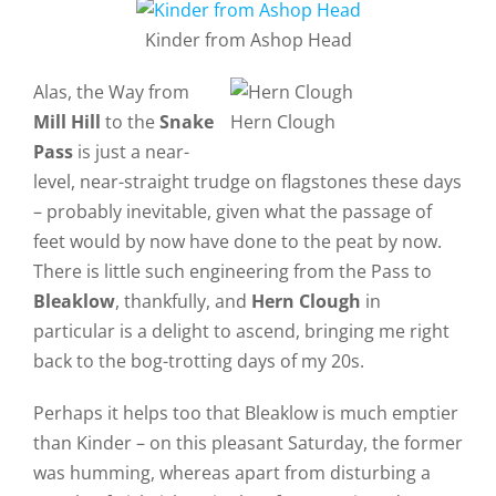
Kinder from Ashop Head
Alas, the Way from
Mill Hill
to the
Snake
Hern Clough
Pass
is just a near-
level, near-straight trudge on flagstones these days
– probably inevitable, given what the passage of
feet would by now have done to the peat by now.
There is little such engineering from the Pass to
Bleaklow
, thankfully, and
Hern Clough
in
particular is a delight to ascend, bringing me right
back to the bog-trotting days of my 20s.
Perhaps it helps too that Bleaklow is much emptier
than Kinder – on this pleasant Saturday, the former
was humming, whereas apart from disturbing a