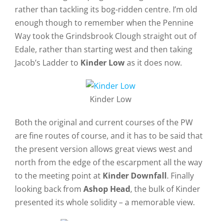
rather than tackling its bog-ridden centre. I’m old
enough though to remember when the Pennine
Way took the Grindsbrook Clough straight out of
Edale, rather than starting west and then taking
Jacob’s Ladder to
Kinder Low
as it does now.
Kinder Low
Both the original and current courses of the PW
are fine routes of course, and it has to be said that
the present version allows great views west and
north from the edge of the escarpment all the way
to the meeting point at
Kinder Downfall
. Finally
looking back from
Ashop Head
, the bulk of Kinder
presented its whole solidity – a memorable view.