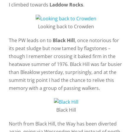
I climbed towards
Laddow Rocks
.
Looking back to Crowden
The PW leads on to
Black Hill
, once notorious for
its peat sludge but now tamed by flagstones –
though I remember crossing it baked firm in the
heatwave summer of 1976. Black Hill was far busier
than Bleaklow yesterday, surprisingly, and at the
summit trig point I had the chance to relive this
memory with a group of passing walkers.
Black Hill
North from Black Hill, the Way has been diverted
again, going via Wessenden Head instead of north-