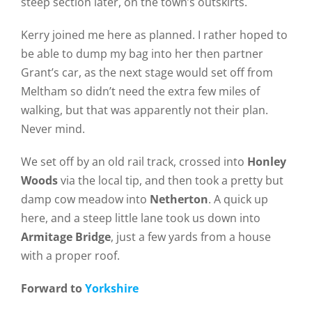
steep section later, on the town’s outskirts.
Kerry joined me here as planned. I rather hoped to
be able to dump my bag into her then partner
Grant’s car, as the next stage would set off from
Meltham so didn’t need the extra few miles of
walking, but that was apparently not their plan.
Never mind.
We set off by an old rail track, crossed into
Honley
Woods
via the local tip, and then took a pretty but
damp cow meadow into
Netherton
. A quick up
here, and a steep little lane took us down into
Armitage Bridge
, just a few yards from a house
with a proper roof.
Forward to
Yorkshire