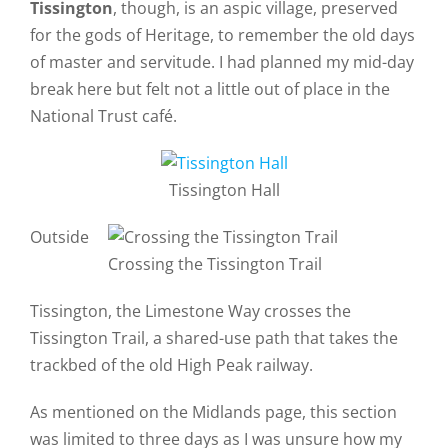
Tissington
, though, is an aspic village, preserved
for the gods of Heritage, to remember the old days
of master and servitude. I had planned my mid-day
break here but felt not a little out of place in the
National Trust café.
Tissington Hall
Outside
Crossing the Tissington Trail
Tissington, the Limestone Way crosses the
Tissington Trail, a shared-use path that takes the
trackbed of the old High Peak railway.
As mentioned on the Midlands page, this section
was limited to three days as I was unsure how my