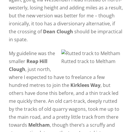
westerly, losing height and adding miles as a result,
but the new version was better for me – though
ironically, it too has a diversionary alternative, if
the crossing of
Dean Clough
should be impractical
in spate.
My guideline was the
smaller
Reap Hill
Rutted track to Meltham
Clough
, just north,
where I expected to have to freelance a few
hundred metres to join the
Kirklees Way
, but
others have done this before, and a thin track led
me quickly there. An old cart-track, deeply rutted
by the tracks of old quarry wagons, took me up to
the main road, and a pretty little track from there
towards
Meltham
, though there’s a scruffy and