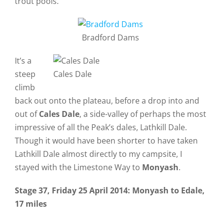
trout pools.
Bradford Dams
It’s a
steep
Cales Dale
climb
back out onto the plateau, before a drop into and
out of
Cales Dale
, a side-valley of perhaps the most
impressive of all the Peak’s dales, Lathkill Dale.
Though it would have been shorter to have taken
Lathkill Dale almost directly to my campsite, I
stayed with the Limestone Way to
Monyash
.
Stage 37, Friday 25 April 2014: Monyash to Edale,
17 miles