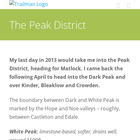
Skip
to
content
The Peak District
My last day in 2013 would take me into the Peak
District, heading for Matlock. I came back the
following April to head into the Dark Peak and
over Kinder, Bleaklow and Crowden.
The boundary between Dark and White Peak is
marked by the Hope and Noe valleys – roughly,
between Castleton and Edale.
White Peak:
limestone-based, softer, drains well,