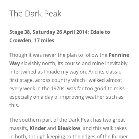
The Dark Peak
Stage 38, Saturday 26 April 2014: Edale to
Crowden, 17 miles
Though it was never the plan to follow the
Pennine
Way
slavishly north, its course and mine inevitably
intertwined as I made my way on. And its classic
first stage, across country which I walked almost
every week in the 1970s, was far too good to miss –
especially on a day of improving weather such as
this.
The southern part of the Dark Peak has two great
massifs,
Kinder
and
Bleaklow
, and this walk takes
in both, though keeping to the edges of the former