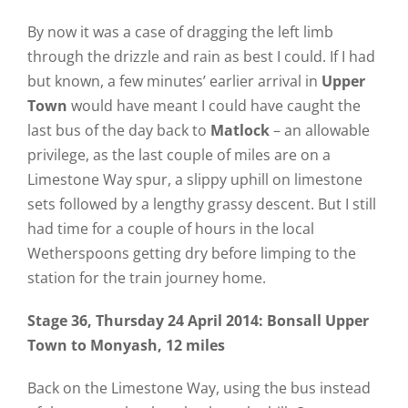
By now it was a case of dragging the left limb
through the drizzle and rain as best I could. If I had
but known, a few minutes’ earlier arrival in
Upper
Town
would have meant I could have caught the
last bus of the day back to
Matlock
– an allowable
privilege, as the last couple of miles are on a
Limestone Way spur, a slippy uphill on limestone
sets followed by a lengthy grassy descent. But I still
had time for a couple of hours in the local
Wetherspoons getting dry before limping to the
station for the train journey home.
Stage 36, Thursday 24 April 2014: Bonsall Upper
Town to Monyash, 12 miles
Back on the Limestone Way, using the bus instead