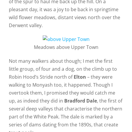
of the spur to haul me back up the hill. On a
pleasant day, it was a joy to be back in springtime
wild flower meadows, distant views north over the
Derwent valley.
Meadows above Upper Town
Not many walkers about though; I met the first
little group, of four and a dog, on the climb up to
Robin Hood’s Stride north of
Elton
– they were
walking to Monyash too, it happened. Though I
overtook them, I promised they would catch me
up, as indeed they did in
Bradford Dale
, the first of
several deep valleys that characterise the northern
part of the White Peak. The dale is marked by a
series of dams dating from the 1890s, that create