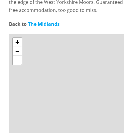
the edge of the West Yorkshire Moors. Guaranteed
free accommodation, too good to miss.
Back to
The Midlands
+
−