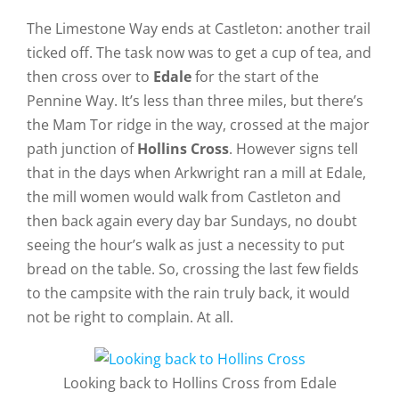
The Limestone Way ends at Castleton: another trail
ticked off. The task now was to get a cup of tea, and
then cross over to
Edale
for the start of the
Pennine Way. It’s less than three miles, but there’s
the Mam Tor ridge in the way, crossed at the major
path junction of
Hollins Cross
. However signs tell
that in the days when Arkwright ran a mill at Edale,
the mill women would walk from Castleton and
then back again every day bar Sundays, no doubt
seeing the hour’s walk as just a necessity to put
bread on the table. So, crossing the last few fields
to the campsite with the rain truly back, it would
not be right to complain. At all.
Looking back to Hollins Cross from Edale