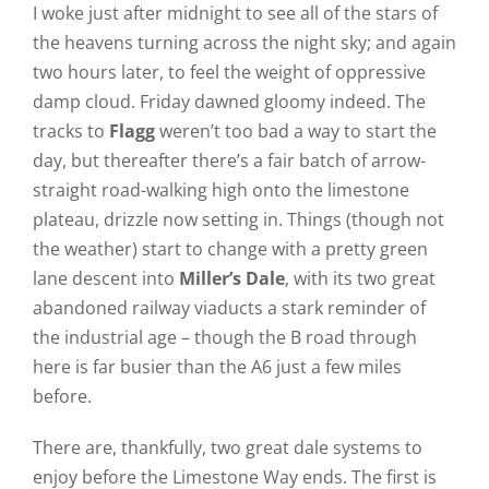
I woke just after midnight to see all of the stars of
the heavens turning across the night sky; and again
two hours later, to feel the weight of oppressive
damp cloud. Friday dawned gloomy indeed. The
tracks to
Flagg
weren’t too bad a way to start the
day, but thereafter there’s a fair batch of arrow-
straight road-walking high onto the limestone
plateau, drizzle now setting in. Things (though not
the weather) start to change with a pretty green
lane descent into
Miller’s Dale
, with its two great
abandoned railway viaducts a stark reminder of
the industrial age – though the B road through
here is far busier than the A6 just a few miles
before.
There are, thankfully, two great dale systems to
enjoy before the Limestone Way ends. The first is