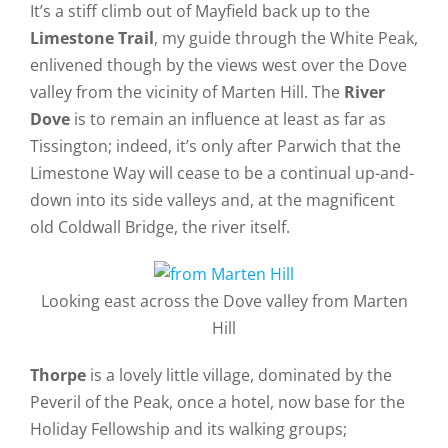
It’s a stiff climb out of Mayfield back up to the
Limestone Trail
, my guide through the White Peak,
enlivened though by the views west over the Dove
valley from the vicinity of Marten Hill. The
River
Dove
is to remain an influence at least as far as
Tissington; indeed, it’s only after Parwich that the
Limestone Way will cease to be a continual up-and-
down into its side valleys and, at the magnificent
old Coldwall Bridge, the river itself.
Looking east across the Dove valley from Marten
Hill
Thorpe
is a lovely little village, dominated by the
Peveril of the Peak, once a hotel, now base for the
Holiday Fellowship and its walking groups;