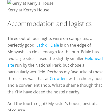
Kerry at Kerry’s House
Accommodation and logistics
Three out of four nights were on campsites, all
perfectly good.
Lathkill Dale
is on the edge of
Monyash, so close enough for the pub. Edale has
two large sites: I used the slightly smaller
Fieldhead
site
run by the National Park, but chose a
particularly wet field. Perhaps my favourite of these
three sites was that at
Crowden
, with a cheery host
and a convenient shop. What a shame though that
the YHA have closed the hostel nearby.
And the fourth night? My sister’s house, best of all
of course.