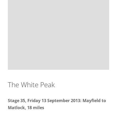
The White Peak
Stage 35, Friday 13 September 2013: Mayfield to
Matlock, 18 miles