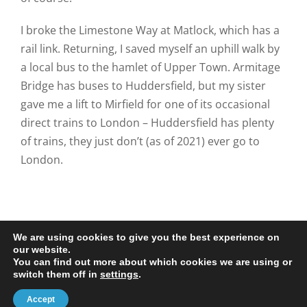
I broke the Limestone Way at Matlock, which has a
rail link. Returning, I saved myself an uphill walk by
a local bus to the hamlet of Upper Town. Armitage
Bridge has buses to Huddersfield, but my sister
gave me a lift to Mirfield for one of its occasional
direct trains to London – Huddersfield has plenty
of trains, they just don’t (as of 2021) ever go to
London.
We are using cookies to give you the best experience on
our website.
You can find out more about which cookies we are using or
© 2020-25 Trailman | www.lucyswebdesigns.co.uk
switch them off in
settings
.
Facebook
LinkedIn
Email
Accept