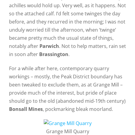
achilles would hold up. Very well, as it happens. Not
so the attached calf. I’d felt some twinges the day
before, and they recurred in the morning; I was not
unduly worried till the afternoon, when ‘twinge’
became pretty much the usual state of things,
notably after
Parwich
. Not to help matters, rain set
in soon after
Brassington
.
For a while after here, contemporary quarry
workings – mostly, the Peak District boundary has
been tweaked to exclude them, as at Grange Mill –
provide much of the interest, but pride of place
should go to the old (abandoned mid-19th century)
Bonsall Mines
, pockmarking bleak moorland.
Grange Mill Quarry