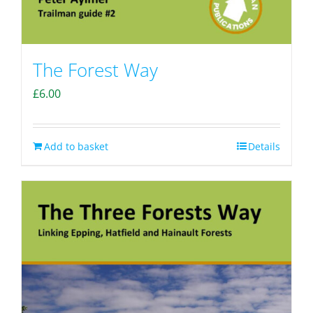
The Forest Way
£
6.00
Add to basket
Details