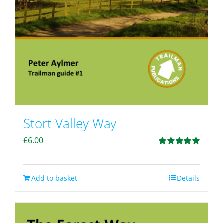
Stort Valley Way
£
6.00
Rated
5.00
out of 5
Add to basket
Details