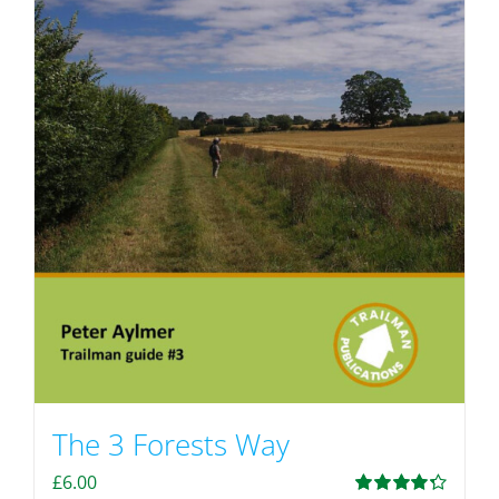
The 3 Forests Way
£
6.00