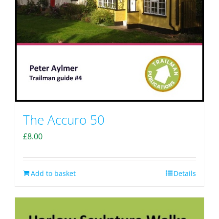
The Accuro 50
£
8.00
Add to basket
Details