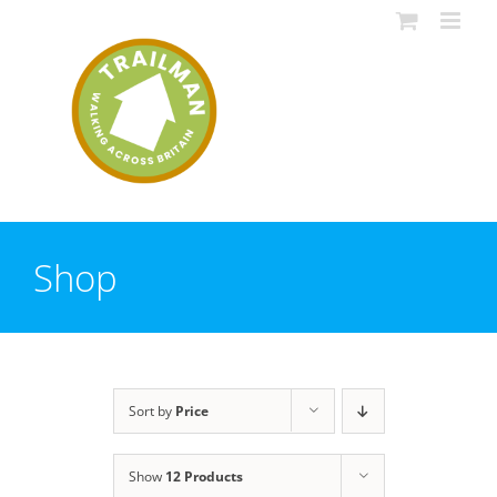
Skip
to
content
Shop
Sort by
Price
Show
12 Products