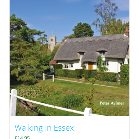
Walking in Essex
£
14.95