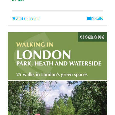
Add to basket
Details