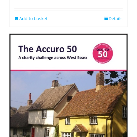
Rated
4.33
out of 5
Add to basket
Details