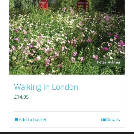
Walking in London
£
14.95
Add to basket
Details