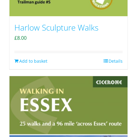
Harlow Sculpture Walks
£
8.00
Add to basket
Details