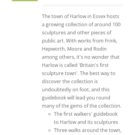
The town of Harlow in Essex hosts
a growing collection of around 100
sculptures and other pieces of
public art. With works from Frink,
Hepworth, Moore and Rodin
among others, it's no wonder that
Harlow is called 'Britain's first
sculpture town'. The best way to
discover the collection is
undoubtedly on foot, and this
guidebook will lead you round
many of the gems of the collection.
The first walkers' guidebook
to Harlow and its sculptures
Three walks around the town,