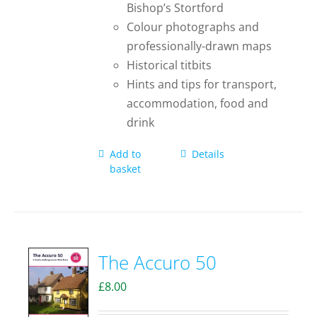
Bishop’s Stortford
Colour photographs and
professionally-drawn maps
Historical titbits
Hints and tips for transport,
accommodation, food and
drink
Add to
Details
basket
The Accuro 50
£
8.00