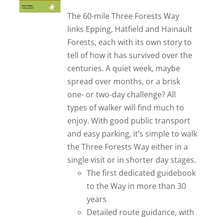
out of 5
The 60-mile Three Forests Way
links Epping, Hatfield and Hainault
Forests, each with its own story to
tell of how it has survived over the
centuries. A quiet week, maybe
spread over months, or a brisk
one- or two-day challenge? All
types of walker will find much to
enjoy. With good public transport
and easy parking, it’s simple to walk
the Three Forests Way either in a
single visit or in shorter day stages.
The first dedicated guidebook
to the Way in more than 30
years
Detailed route guidance, with