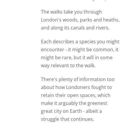
The walks take you through
London's woods, parks and heaths,
and along its canals and rivers.
Each describes a species you might
encounter - it might be common, it
might be rare, but it will in some
way relevant to the walk.
There's plenty of information too
about how Londoners fought to
retain their open spaces, which
make it arguably the greenest
great city on Earth - albeit a
struggle that continues.