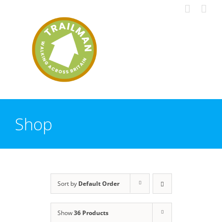
Skip
to
content
Shop
Sort by
Default Order
Show
36 Products