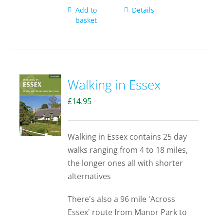
Add to
Details
basket
Walking in Essex
£
14.95
Walking in Essex contains 25 day
walks ranging from 4 to 18 miles,
the longer ones all with shorter
alternatives
There's also a 96 mile 'Across
Essex' route from Manor Park to