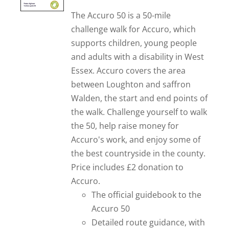
The Accuro 50 is a 50-mile
challenge walk for Accuro, which
supports children, young people
and adults with a disability in West
Essex. Accuro covers the area
between Loughton and saffron
Walden, the start and end points of
the walk. Challenge yourself to walk
the 50, help raise money for
Accuro's work, and enjoy some of
the best countryside in the county.
Price includes £2 donation to
Accuro.
The official guidebook to the
Accuro 50
Detailed route guidance, with