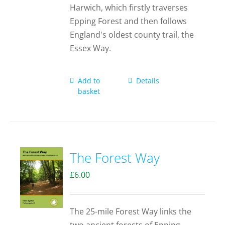
Harwich, which firstly traverses
Epping Forest and then follows
England's oldest county trail, the
Essex Way.
Add to
Details
basket
The Forest Way
£
6.00
The 25-mile Forest Way links the