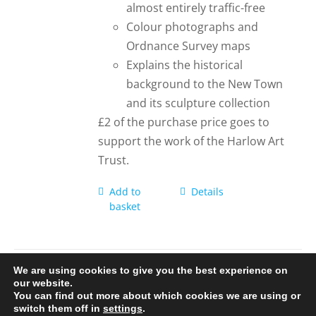
almost entirely traffic-free
Colour photographs and
Ordnance Survey maps
Explains the historical
background to the New Town
and its sculpture collection
£2 of the purchase price goes to
support the work of the Harlow Art
Trust.
Add to
Details
basket
We are using cookies to give you the best experience on
our website.
You can find out more about which cookies we are using or
© 2020-25 Trailman | www.lucyswebdesigns.co.uk
switch them off in
settings
.