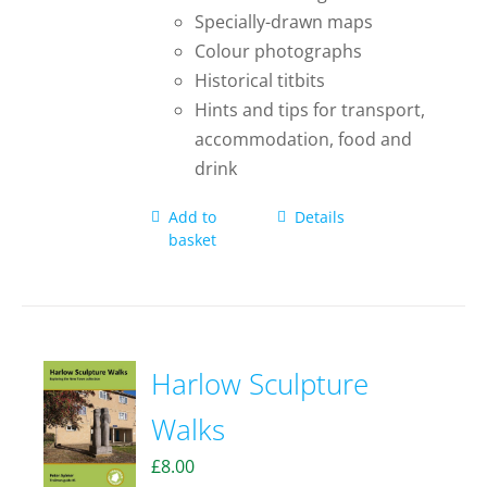
Specially-drawn maps
Colour photographs
Historical titbits
Hints and tips for transport,
accommodation, food and
drink
Add to
Details
basket
Harlow Sculpture
Walks
£
8.00