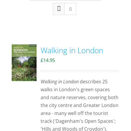
Walking in London
£
14.95
Walking in London
describes 25
walks in London's green spaces
and nature reserves, covering both
the city centre and Greater London
area - many well off the tourist
track ('Dagenham's Open Spaces';
'Hills and Woods of Croydon').