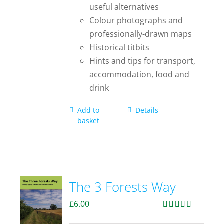
useful alternatives
Colour photographs and
professionally-drawn maps
Historical titbits
Hints and tips for transport,
accommodation, food and
drink
Add to
Details
basket
The 3 Forests Way
£
6.00
Rated
4.33