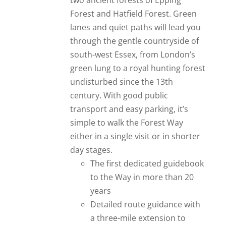
two ancient forests of Epping
Forest and Hatfield Forest. Green
lanes and quiet paths will lead you
through the gentle countryside of
south-west Essex, from London’s
green lung to a royal hunting forest
undisturbed since the 13th
century. With good public
transport and easy parking, it’s
simple to walk the Forest Way
either in a single visit or in shorter
day stages.
The first dedicated guidebook
to the Way in more than 20
years
Detailed route guidance with
a three-mile extension to