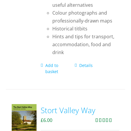
useful alternatives
Colour photographs and
professionally-drawn maps
Historical titbits
Hints and tips for transport,
accommodation, food and
drink
Add to
Details
basket
Stort Valley Way
£
6.00
Rated
5.00