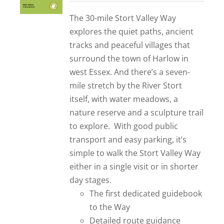
out of 5
The 30-mile Stort Valley Way
explores the quiet paths, ancient
tracks and peaceful villages that
surround the town of Harlow in
west Essex. And there’s a seven-
mile stretch by the River Stort
itself, with water meadows, a
nature reserve and a sculpture trail
to explore. With good public
transport and easy parking, it’s
simple to walk the Stort Valley Way
either in a single visit or in shorter
day stages.
The first dedicated guidebook
to the Way
Detailed route guidance