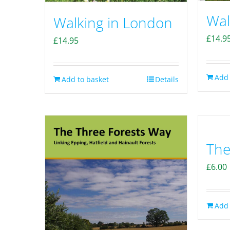
Wal
Walking in London
£
14.9
£
14.95
Add 
Add to basket
Details
The
£
6.00
Add 