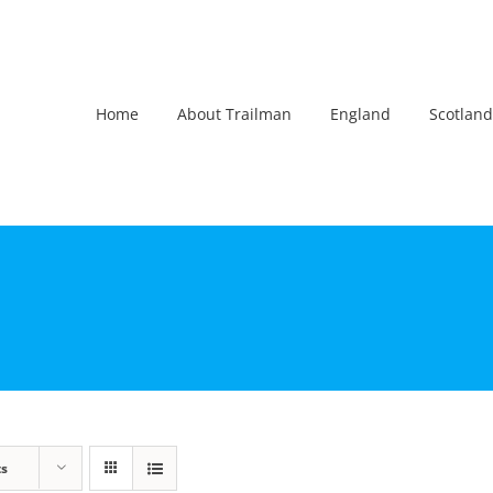
Home
About Trailman
England
Scotland
ts