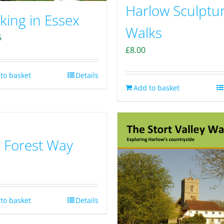
Harlow Sculptu
king in Essex
Walks
5
£
8.00
to basket
Details
Add to basket
 Forest Way
to basket
Details