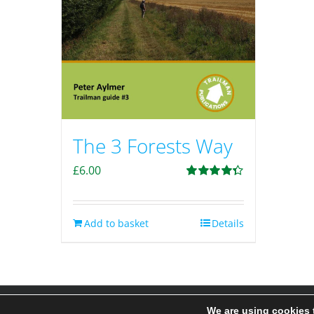
The 3 Forests Way
£
6.00
Rated
4.33
out of 5
Add to basket
Details
We are using cookies 
© 2020-25 Trailman | www.lucyswebdesigns.co.uk