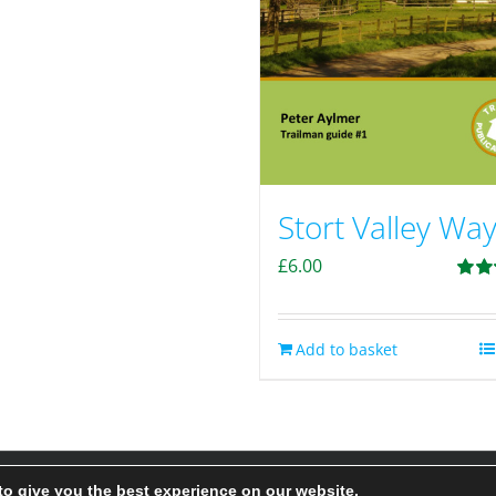
Stort Valley Wa
£
6.00
Rate
out of
Add to basket
to give you the best experience on our website.