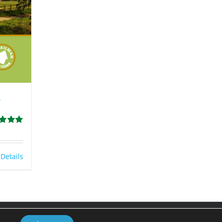
y
d
5.00
 5
Details
Facebook
LinkedIn
Email