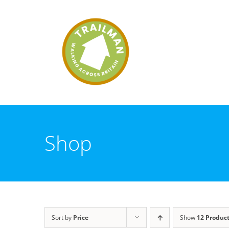
Skip
to
content
Shop
Sort by
Price
Show
12 Produc