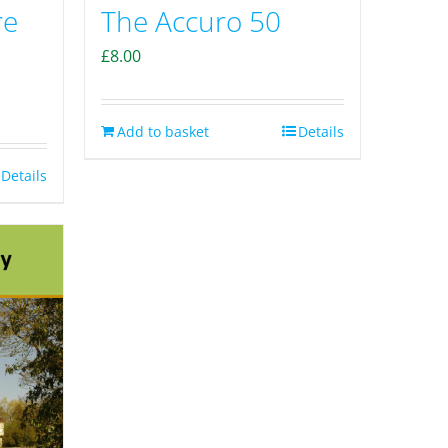
The Accuro 50
re
£
8.00
Add to basket
Details
Details