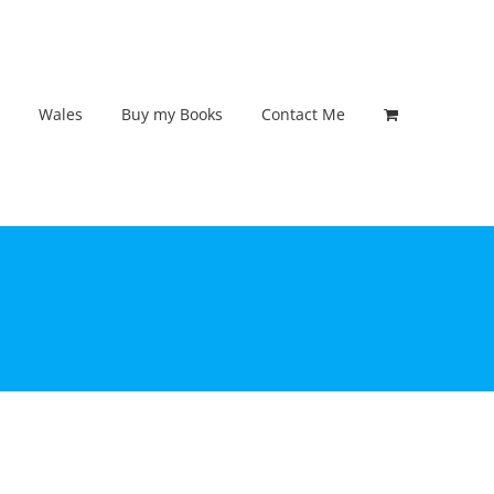
Wales
Buy my Books
Contact Me